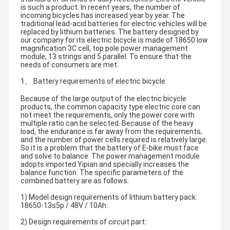
is such a product. In recent years, the number of
incoming bicycles has increased year by year. The
traditional lead-acid batteries for electric vehicles will be
replaced by lithium batteries. The battery designed by
our company for its electric bicycle is made of 18650 low
magnification 3C cell, top pole power management
module, 13 strings and 5 parallel. To ensure that the
needs of consumers are met.
1、 Battery requirements of electric bicycle:
Because of the large output of the electric bicycle
products, the common capacity type electric core can
not meet the requirements, only the power core with
multiple ratio can be selected. Because of the heavy
load, the endurance is far away from the requirements,
and the number of power cells required is relatively large.
So it is a problem that the battery of E-bike must face
and solve to balance. The power management module
adopts imported Yipian and specially increases the
balance function. The specific parameters of the
combined battery are as follows:
1) Model design requirements of lithium battery pack:
18650-13s5p / 48V / 10Ah.
2) Design requirements of circuit part: