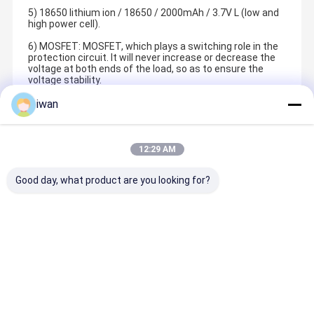
5) 18650 lithium ion / 18650 / 2000mAh / 3.7V L (low and
high power cell).
6) MOSFET: MOSFET, which plays a switching role in the
protection circuit. It will never increase or decrease the
voltage at both ends of the load, so as to ensure the
voltage stability.
iwan
Recommended Products
12:29 AM
Good day, what product are you looking for?
Shenzhen JHOTA Technology Co.,Ltd is a professional
lithium battery enterprise. It was established in Bao'an
District, Shenzhen City in 2011. Now the company is
located in Songbai Zhongchuanghui, Guangming District .
Home
Products
Videos
About Us
Best Price
Best Price
Best Price
Best Pric
The pack factory is located in building B, Zhongzhi
Ecological Empowerment Industrial Park, Guangming
Port, Huangjiang Town, Dongguan City. The strategic joint
venture cell factory is located in the West District of