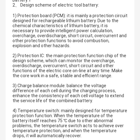
battery: l
2、 Design scheme of electric tool battery:
1) Protection board (PCM): it is mainly a protection circuit
designed for rechargeable lithium battery. Due to the
chemical characteristics of lithium battery, it is
necessary to provide intelligent power calculation,
overcharge, overdischarge, short circuit, overcurrent and
other protection functions to avoid combustion,
explosion and other hazards.
2) Protection IC: the main protection function chip of the
design scheme, which can monitor the overcharge,
overdischarge, overcurrent, short circuit and other
functions of the electric core on-line at any time. Make
the core work in a safe, stable and efficient range.
3) Charge balance module: balance the voltage
difference of each cell during the charging process,
enhance the consistency of each cell voltage to extend
the service life of the combined battery.
4) Temperature switch: mainly designed for temperature
protection function. When the temperature of the
battery itself reaches 75 ℃ due to other abnormal
problems, the temperature switch acts to achieve over
temperature protection, and when the temperature
drops, it will automatically recover.