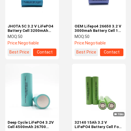
JHOTA 5C 3.2 V LiFePO4
OEM Lifepo4 26650 3.2 V
Battery Cell 3200mAh
3000mah Battery Cell 10C
26650 LiFePO4 Cells
30A High Discharge Rare
MOQ:
50
MOQ:
50
Price:
Negotiable
Price:
Negotiable
Best Price
Contact
Best Price
Contact
Home
Products
Videos
About Us
Deep Cycle LiFePO4 3.2V
32140 15Ah 3.2 V
Cell 4500mAh 26700
LiFePO4 Battery Cell For