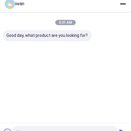
iwan
Continue
Lithium Battery Lead Acid Replacement
Electric Vehicle Lithium Battery
3:31 AM
Our Categories
Power Tools Battery
Good day, what product are you looking for?
Medical Equipment Battery
Smart Home Battery Backup
Battery Cell
LiFePO4
Start-Stop
Sodium Ion
Solar Stre
Lithium
Battery
Battery Pack
Light Lith
Home Battery Inverter
Battery
Battery
Home
About Us
Contact Us
Desktop Site
Sitemap
Privacy Policy
Quality
LiFePO4 Lithium Battery
China Factory.Copyright © 2026