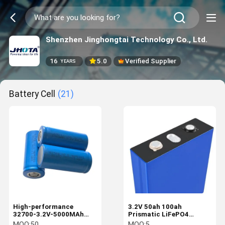
Shenzhen Jinghongtai Technology Co., Ltd.
16
5.0
Verified Supplier
YEARS
Battery Cell
(21)
High-performance
3.2V 50ah 100ah
32700-3.2V-5000MAh
Prismatic LiFePO4
LiFePO4 Battery Cell For
Battery Cell High
MOQ:
50
MOQ:
5