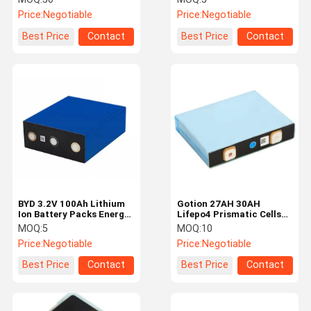
Electric Vehicle
Capacity Battery Cell
Price:
Negotiable
Price:
Negotiable
Best Price
Contact
Best Price
Contact
BYD 3.2V 100Ah Lithium
Gotion 27AH 30AH
Ion Battery Packs Energy
Lifepo4 Prismatic Cells
Storage System Battery
Rechargeable EV Lifepo4
MOQ:
5
MOQ:
10
Battery
Price:
Negotiable
Price:
Negotiable
Best Price
Contact
Best Price
Contact