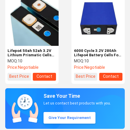
Lifepo4 50ah 52ah 3.2V
6000 Cycle 3.2V 280Ah
Lithium Prismatic Cells
Lifepo4 Battery Cells For
2000 Times Cycle
High Power Application
MOQ:
10
MOQ:
10
Price:
Negotiable
Price:
Negotiable
Best Price
Contact
Best Price
Contact
Save Your Time
Let us contact best products with you.
Give Your Requirement