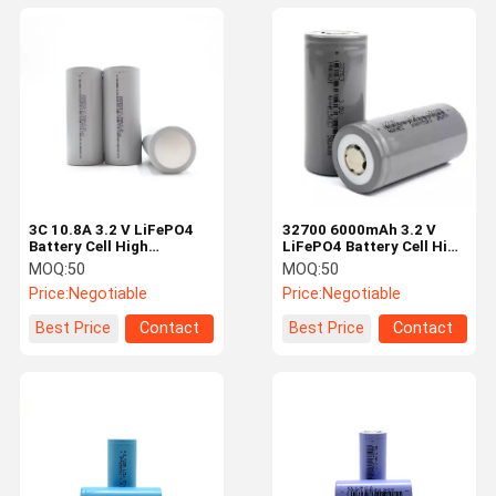
3C 10.8A 3.2 V LiFePO4
32700 6000mAh 3.2 V
Battery Cell High
LiFePO4 Battery Cell High
Capacity 26650 Battery
Performance For Electric
MOQ:
50
MOQ:
50
6000mah
Vehicle
Price:
Negotiable
Price:
Negotiable
Best Price
Contact
Best Price
Contact