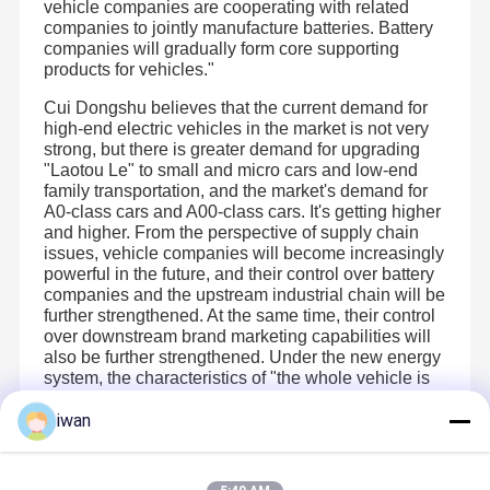
vehicle companies are cooperating with related
Gaoyou Lake, Yangzhou City, Jiangsu Province. It began
to serve the industrial supporting market in 2019.At
companies to jointly manufacture batteries. Battery
present, JHOTA can independently complete the one-stop
companies will gradually form core supporting
seamless connection service from cell, pack scheme,
Factory Tour
Quality
Contact Us
Blog
products for vehicles."
finished pack manufacturing to terminal market
Control
application.
The foundation of pack lies in material optimization and
Cui Dongshu believes that the current demand for
product manufacturing. The core of pack lies in the
high-end electric vehicles in the market is not very
understanding of application scheme. The success of
pack lies in the practical experience of industrial
strong, but there is greater demand for upgrading
supporting customers.JHOTA has worked deeply for many
"Laotou Le" to small and micro cars and low-end
years and is well aware of the importance of the
family transportation, and the market's demand for
integration of the three points.JHOTA has an independent
Cases
Request A
R & D department , which can complete the structure of
A0-class cars and A00-class cars. It's getting higher
finished batteries and the scheme design of BMS by itself.
Quote
and higher. From the perspective of supply chain
The manufacturing center ensures the product quality
issues, vehicle companies will become increasingly
according to ISO quality system and 8s standard. It has
reached strategic cooperation agreements with first-line
powerful in the future, and their control over battery
manufacturers such as BIC and CBAT.US to complete the
LiFePO4 Lithium Battery
companies and the upstream industrial chain will be
agency of core material cells.
further strengthened. At the same time, their control
At present, JHOTA’s product mainly involve three fields:
portable home energy storage systems (wall-mounted,
Start-Stop Battery
over downstream brand marketing capabilities will
stackable, all-in-one models)、energy storage power、
also be further strengthened. Under the new energy
electric tools and intelligent software protocol battery. The
specific product include portable power bank, solar street
system, the characteristics of "the whole vehicle is
Sodium Ion Battery Pack
lamp battery, alternative lead-acid battery; garden product
king" will continue to be reflected.
battery for lawn mower and electric scissors; engineering
iwan
product battery for electric hand drill, hydraulic pliers,
Solar Street Light Lithium Battery
electric screwdriver battery and production packer
;medical equipment battery for monitors,
Recommended Products
electrocardiographs, infusion pumps, ultrasound ,
Home Lithium Storage Battery
rehabilitation electric wheelchairs and shifter ; smart home