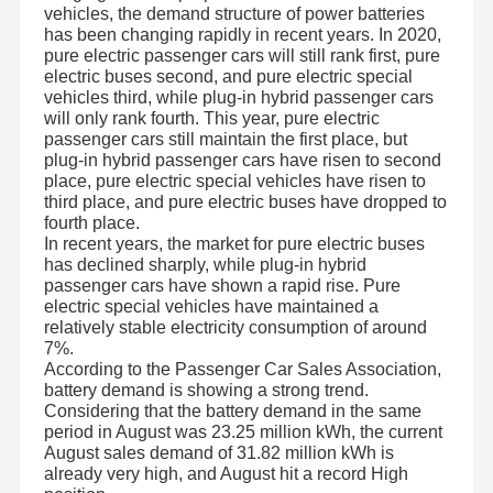
vehicles, the demand structure of power batteries
has been changing rapidly in recent years. In 2020,
pure electric passenger cars will still rank first, pure
electric buses second, and pure electric special
vehicles third, while plug-in hybrid passenger cars
will only rank fourth. This year, pure electric
passenger cars still maintain the first place, but
plug-in hybrid passenger cars have risen to second
place, pure electric special vehicles have risen to
third place, and pure electric buses have dropped to
fourth place.
In recent years, the market for pure electric buses
has declined sharply, while plug-in hybrid
passenger cars have shown a rapid rise. Pure
electric special vehicles have maintained a
relatively stable electricity consumption of around
7%.
According to the Passenger Car Sales Association,
battery demand is showing a strong trend.
Considering that the battery demand in the same
period in August was 23.25 million kWh, the current
August sales demand of 31.82 million kWh is
already very high, and August hit a record High