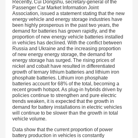
Recently, Cui Dongshu, secretary-general of the
Passenger Car Market Information Joint
Association, issued a statement stating that the new
energy vehicle and energy storage industries have
been highly prosperous in the past two years, the
demand for batteries has grown rapidly, and the
proportion of new energy vehicle batteries installed
in vehicles has declined. With the conflict between
Russia and Ukraine and the increasing proportion
of new energy energy storage, the demand for
energy storage has surged. The rising prices of
nickel and cobalt have resulted in differentiated
growth of ternary lithium batteries and lithium iron
phosphate batteries. Lithium iron phosphate
batteries account for 68% of the total, becoming a
recent growth hotspot. As plug-in hybrids driven by
policies continue to strengthen and pure electric
trends weaken, it is expected that the growth in
demand for battery installations in electric vehicles
will continue to be slower than the growth in total
vehicle volume.
Data show that the current proportion of power
battery production in vehicles is constantly