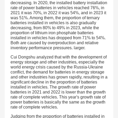
decreasing. In 2020, the installed battery installation
rate of power batteries in vehicles reached 76%, in
2021 it was 70%, in 2022 it was 54%, and in 2023 it
was 51%. Among them, the proportion of ternary
batteries installed in vehicles is also gradually
decreasing, from 80% to 49% in 2023, while the
proportion of lithium iron phosphate batteries
installed in vehicles has dropped from 71% to 54%.
Both are caused by overproduction and relative
inventory performance pressures. larger.
Cui Dongshu analyzed that with the development of
energy storage and other industries, especially the
world energy crisis caused by the Russia-Ukraine
conflict, the demand for batteries in energy storage
and other industries has grown rapidly, resulting in a
significant decline in the proportion of batteries
installed in vehicles. The growth rate of power
batteries in 2021 and 2022 is lower than the growth
rate of complete vehicles. This year's growth rate of
power batteries is basically the same as the growth
rate of complete vehicles.
Judging from the proportion of batteries installed in