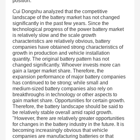
position.
Cui Dongshu analyzed that the competitive
landscape of the battery market has not changed
significantly in the past few years. Since the
technological progress of the power battery market
is relatively slow and the scale growth
characteristics are relatively obvious, battery
companies have obtained strong characteristics of
growth in production and vehicle installation
quantity. The original battery pattern has not
changed significantly. Whoever invests more can
gain a larger market share. Therefore, the
expansion performance of major battery companies
has continued to be strong; while small and
medium-sized battery companies also rely on
breakthroughs in technology or other aspects to
gain market share. Opportunities for certain growth.
Therefore, the battery landscape should be said to
Shenzhen JHOTA Technology Co.,Ltd is a professional
lithium battery enterprise. It was established in Bao'an
be relatively stable overall amid rapid growth.
District, Shenzhen City in 2011. Now the company is
"However, there are relatively greater opportunities
located in Songbai Zhongchuanghui, Guangming District .
Home
Products
Videos
About Us
for changes in the battery industry in the future. It is
The pack factory is located in building B, Zhongzhi
Ecological Empowerment Industrial Park, Guangming
becoming increasingly obvious that vehicle
Port, Huangjiang Town, Dongguan City. The strategic joint
companies are manufacturing batteries or that
venture cell factory is located in the West District of