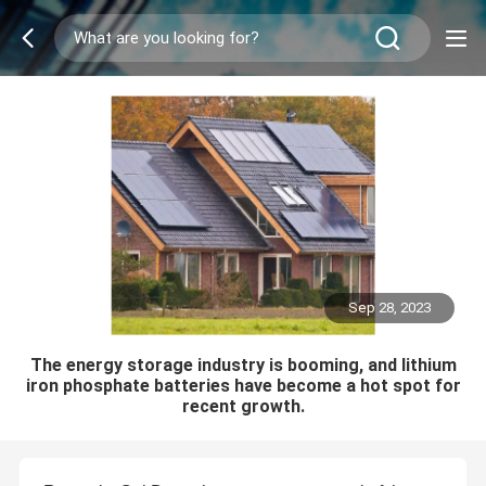
Sep 28, 2023
The energy storage industry is booming, and lithium
iron phosphate batteries have become a hot spot for
recent growth.