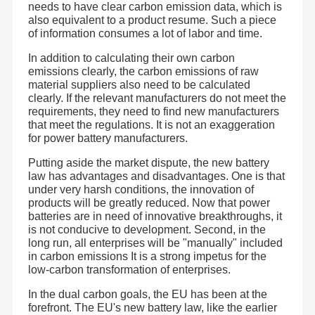
needs to have clear carbon emission data, which is
Gaoyou Lake, Yangzhou City, Jiangsu Province. It began
to serve the industrial supporting market in 2019.At
also equivalent to a product resume. Such a piece
present, JHOTA can independently complete the one-stop
of information consumes a lot of labor and time.
seamless connection service from cell, pack scheme,
Factory Tour
Quality
Contact Us
Blog
finished pack manufacturing to terminal market
Control
application.
In addition to calculating their own carbon
The foundation of pack lies in material optimization and
emissions clearly, the carbon emissions of raw
product manufacturing. The core of pack lies in the
material suppliers also need to be calculated
understanding of application scheme. The success of
pack lies in the practical experience of industrial
clearly. If the relevant manufacturers do not meet the
supporting customers.JHOTA has worked deeply for many
requirements, they need to find new manufacturers
years and is well aware of the importance of the
that meet the regulations. It is not an exaggeration
integration of the three points.JHOTA has an independent
Cases
Request A
R & D department , which can complete the structure of
for power battery manufacturers.
finished batteries and the scheme design of BMS by itself.
Quote
The manufacturing center ensures the product quality
Putting aside the market dispute, the new battery
according to ISO quality system and 8s standard. It has
reached strategic cooperation agreements with first-line
law has advantages and disadvantages. One is that
manufacturers such as BIC and CBAT.US to complete the
LiFePO4 Lithium Battery
under very harsh conditions, the innovation of
agency of core material cells.
products will be greatly reduced. Now that power
At present, JHOTA’s product mainly involve three fields:
portable home energy storage systems (wall-mounted,
Start-Stop Battery
batteries are in need of innovative breakthroughs, it
stackable, all-in-one models)、energy storage power、
is not conducive to development. Second, in the
electric tools and intelligent software protocol battery. The
long run, all enterprises will be "manually" included
specific product include portable power bank, solar street
Sodium Ion Battery Pack
lamp battery, alternative lead-acid battery; garden product
in carbon emissions It is a strong impetus for the
battery for lawn mower and electric scissors; engineering
low-carbon transformation of enterprises.
product battery for electric hand drill, hydraulic pliers,
Solar Street Light Lithium Battery
electric screwdriver battery and production packer
;medical equipment battery for monitors,
In the dual carbon goals, the EU has been at the
electrocardiographs, infusion pumps, ultrasound ,
Home Lithium Storage Battery
forefront. The EU's new battery law, like the earlier
rehabilitation electric wheelchairs and shifter ; smart home