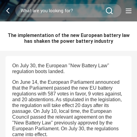
The implementation of the new European battery law
has shaken the power battery industry
On July 30, the European "New Battery Law"
regulation boots landed.
On June 14, the European Parliament announced
that the Parliament passed the new EU battery
regulations with 587 votes in favor, 9 votes against,
and 20 abstentions. As stipulated in the legislation,
the regulation will take effect 20 days after its
passage. On July 10, local time, the European
Council passed the relevant agreement on the
"New Battery Law" previously approved by the
European Parliament. On July 30, the regulations
came into effect.