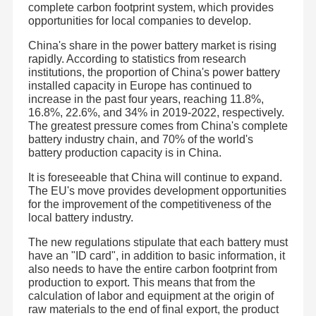
complete carbon footprint system, which provides
opportunities for local companies to develop.
China's share in the power battery market is rising
rapidly. According to statistics from research
institutions, the proportion of China's power battery
installed capacity in Europe has continued to
increase in the past four years, reaching 11.8%,
16.8%, 22.6%, and 34% in 2019-2022, respectively.
The greatest pressure comes from China's complete
battery industry chain, and 70% of the world's
battery production capacity is in China.
It is foreseeable that China will continue to expand.
The EU's move provides development opportunities
for the improvement of the competitiveness of the
local battery industry.
The new regulations stipulate that each battery must
Shenzhen JHOTA Technology Co.,Ltd is a professional
lithium battery enterprise. It was established in Bao'an
have an "ID card", in addition to basic information, it
District, Shenzhen City in 2011. Now the company is
also needs to have the entire carbon footprint from
located in Songbai Zhongchuanghui, Guangming District .
Home
Products
Videos
About Us
production to export. This means that from the
The pack factory is located in building B, Zhongzhi
Ecological Empowerment Industrial Park, Guangming
calculation of labor and equipment at the origin of
Port, Huangjiang Town, Dongguan City. The strategic joint
raw materials to the end of final export, the product
venture cell factory is located in the West District of