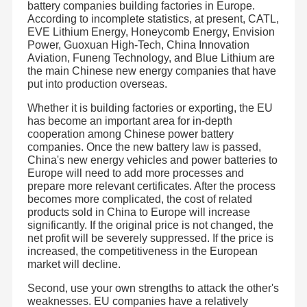
battery companies building factories in Europe.
According to incomplete statistics, at present, CATL,
EVE Lithium Energy, Honeycomb Energy, Envision
Power, Guoxuan High-Tech, China Innovation
Aviation, Funeng Technology, and Blue Lithium are
the main Chinese new energy companies that have
put into production overseas.
Whether it is building factories or exporting, the EU
has become an important area for in-depth
cooperation among Chinese power battery
companies. Once the new battery law is passed,
China's new energy vehicles and power batteries to
Europe will need to add more processes and
prepare more relevant certificates. After the process
becomes more complicated, the cost of related
products sold in China to Europe will increase
significantly. If the original price is not changed, the
net profit will be severely suppressed. If the price is
increased, the competitiveness in the European
market will decline.
Second, use your own strengths to attack the other's
weaknesses. EU companies have a relatively