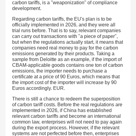
carbon tariffs, is a "weaponization" of compliance
product battery for electric curtains, smart toilets, floor
sweepers and vacuum cleaners. So as to successfully
Lithium Battery Lead Acid Replacement
development.
meet the needs of customers all over the world, the
product has passed the relevant reports such as the cargo
Regarding carbon tariffs, the EU's plan is to be
transportation appraisal report (UN38.3, 1.2 meters drop,
Electric Vehicle Lithium Battery
MSDS, UN38.3 summary), EU CE and CB, 62133, and
officially implemented in 2026, and they were all
the report of the National Solar Photovoltaic Product
trial runs before. That is to say, relevant companies
Power Tools Battery
Quality Supervision and Inspection Center.
can carry out transactions with "a piece of paper",
JHOTA faces the world with an open mind , scientifically
integrating excellent resources in the industry and striving
but when the regulations actually start, it means that
Medical Equipment Battery
to build a battery application system integrating
companies need real money to pay for the carbon
"application, R & D, learning, production and sales". The
emissions generated by their products. Taking a
company has built a high starting point, broad and deep
Smart Home Battery Backup
operation mode and strong platform. JHOTA always
sample from Deloitte as an example, if the import of
contributes all its strength to realize a ‘high-efficiency,
CBAM-applicable goods contains one ton of carbon
energy-saving and healthy’ green home.
emissions, the importer needs to purchase a
Battery Cell
certificate at a price of 90 Euros, which means that
the import cost of the importer will increase by 90
Home Battery Inverter
Euros accordingly. EUR.
There is still a chance to redeem the superposition
of carbon tariff costs. Before the real regulations are
implemented in 2026, if China has established
relevant carbon tariffs and become an international
common law, enterprises will not need to pay again
during the export process. However, if the relevant
systems are not perfected before then, enterprises