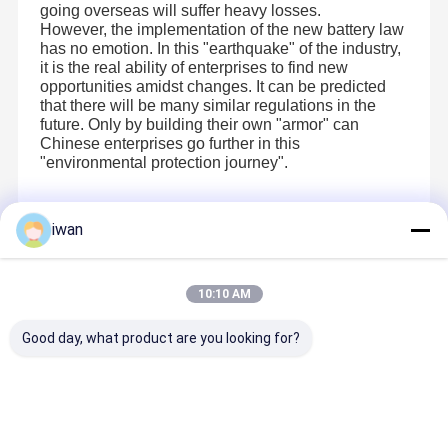
going overseas will suffer heavy losses.
However, the implementation of the new battery law
has no emotion. In this "earthquake" of the industry,
it is the real ability of enterprises to find new
opportunities amidst changes. It can be predicted
that there will be many similar regulations in the
future. Only by building their own "armor" can
Chinese enterprises go further in this
"environmental protection journey".
iwan
Recommended Products
10:10 AM
Good day, what product are you looking for?
3.1V 15Ah
H7 Sodium
51.2v 150ah
With 3.5K
Sodium Ion
Ion Grade A
LiFePo4
PV 120V-
Cell 40140 5C
Battery 12V
Technology
500V Off-