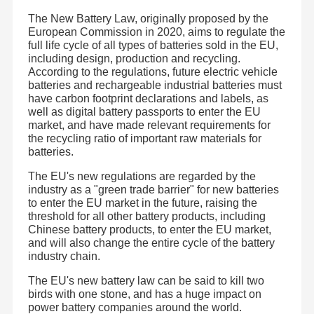
The New Battery Law, originally proposed by the
European Commission in 2020, aims to regulate the
full life cycle of all types of batteries sold in the EU,
including design, production and recycling.
According to the regulations, future electric vehicle
batteries and rechargeable industrial batteries must
have carbon footprint declarations and labels, as
well as digital battery passports to enter the EU
market, and have made relevant requirements for
the recycling ratio of important raw materials for
batteries.
The EU's new regulations are regarded by the
industry as a "green trade barrier" for new batteries
to enter the EU market in the future, raising the
threshold for all other battery products, including
Chinese battery products, to enter the EU market,
and will also change the entire cycle of the battery
industry chain.
The EU's new battery law can be said to kill two
birds with one stone, and has a huge impact on
power battery companies around the world.