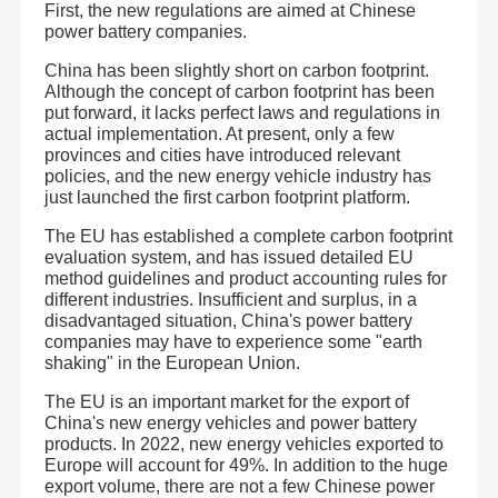
First, the new regulations are aimed at Chinese
power battery companies.
China has been slightly short on carbon footprint.
Although the concept of carbon footprint has been
put forward, it lacks perfect laws and regulations in
actual implementation. At present, only a few
provinces and cities have introduced relevant
policies, and the new energy vehicle industry has
just launched the first carbon footprint platform.
The EU has established a complete carbon footprint
evaluation system, and has issued detailed EU
method guidelines and product accounting rules for
different industries. Insufficient and surplus, in a
disadvantaged situation, China's power battery
companies may have to experience some "earth
shaking" in the European Union.
The EU is an important market for the export of
China's new energy vehicles and power battery
products. In 2022, new energy vehicles exported to
Europe will account for 49%. In addition to the huge
export volume, there are not a few Chinese power