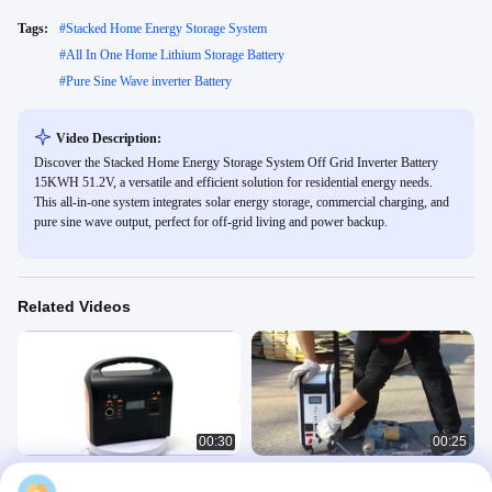
Tags:
#
Stacked Home Energy Storage System
#
All In One Home Lithium Storage Battery
#
Pure Sine Wave inverter Battery
Video Description:
Discover the Stacked Home Energy Storage System Off Grid Inverter Battery
15KWH 51.2V, a versatile and efficient solution for residential energy needs.
This all-in-one system integrates solar energy storage, commercial charging, and
pure sine wave output, perfect for off-grid living and power backup.
Related Videos
00:30
00:25
500W Portable 12V 40Ah LiFePO4
Home Lithium Storage Battery