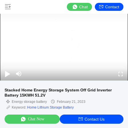
Chat
Contact
Stacked Home Energy Storage System Off Grid Inverter
Battery 15KWH 51.2V
Energy storage battery
February 21, 2023
Keyword:
Home Lithium Storage Battery
Chat Now
Contact Us