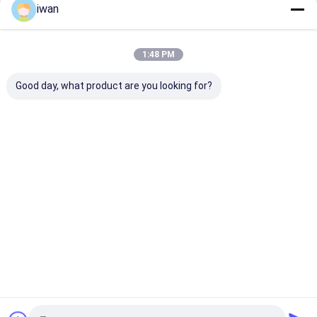
iwan
Continue
Lithium Battery Lead Acid Replacement
Electric Vehicle Lithium Battery
1:48 PM
Our Categories
Power Tools Battery
Good day, what product are you looking for?
Medical Equipment Battery
Smart Home Battery Backup
Battery Cell
LiFePO4
Start-Stop
Sodium Ion
Solar Stre
Lithium
Battery
Battery Pack
Light Lith
Home Battery Inverter
Battery
Battery
Home
About Us
Contact Us
Desktop Site
Sitemap
Privacy Policy
Quality
LiFePO4 Lithium Battery
China Factory.Copyright © 2026