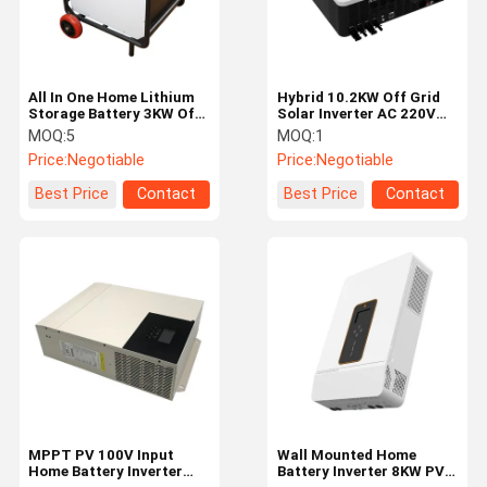
All In One Home Lithium
Hybrid 10.2KW Off Grid
Storage Battery 3KW Off
Solar Inverter AC 220V
Grid Inverter Battery
230V PV 900V-450V
MOQ:
5
MOQ:
1
25.6V 400AH
Price:
Negotiable
Price:
Negotiable
Best Price
Contact
Best Price
Contact
Home
Products
Videos
About Us
MPPT PV 100V Input
Wall Mounted Home
Home Battery Inverter
Battery Inverter 8KW PV