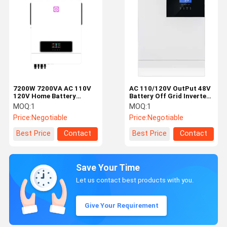
7200W 7200VA AC 110V
AC 110/120V OutPut 48V
120V Home Battery
Battery Off Grid Inverter
Inverter Pure Sine Wave
For Home Energy Storage
MOQ:
1
MOQ:
1
Price:
Negotiable
Price:
Negotiable
Best Price
Contact
Best Price
Contact
Save Your Time
Let us contact best products with you.
Give Your Requirement