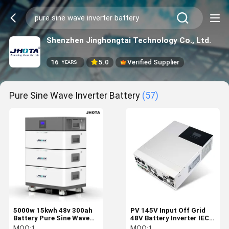
Shenzhen Jinghongtai Technology Co., Ltd.
16
5.0
Verified Supplier
YEARS
Pure Sine Wave Inverter Battery
(57)
5000w 15kwh 48v 300ah
PV 145V Input Off Grid
Battery Pure Sine Wave
48V Battery Inverter IEC
Inverter Battery
61683 Pure Sine Wave
MOQ:
1
MOQ:
1