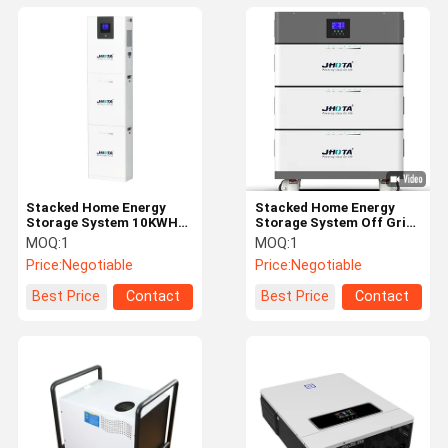
Stacked Home Energy
Stacked Home Energy
Storage System 10KWH
Storage System Off Grid
Off Grid Inverter Battery
Inverter Battery 15KWH
MOQ:
1
MOQ:
1
48V
51.2V
Price:
Negotiable
Price:
Negotiable
Best Price
Contact
Best Price
Contact