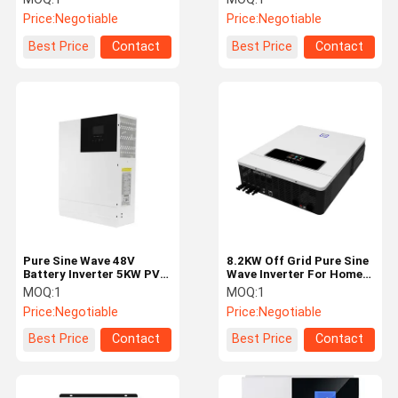
Inverter
Price:
Negotiable
Price:
Negotiable
Best Price
Contact
Best Price
Contact
Pure Sine Wave 48V
8.2KW Off Grid Pure Sine
Battery Inverter 5KW PV
Wave Inverter For Home
145V Input Parallel Solar
Short Circuit Protection
MOQ:
1
MOQ:
1
Inverters
Price:
Negotiable
Price:
Negotiable
Best Price
Contact
Best Price
Contact