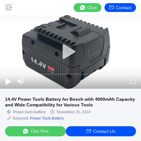
Chat
Contact
14.4V Power Tools Battery for Bosch with 4000mAh Capacity
and Wide Compatibility for Various Tools
Power tools battery
November 25, 2024
Keyword:
Power Tools Battery
Chat Now
Contact Us