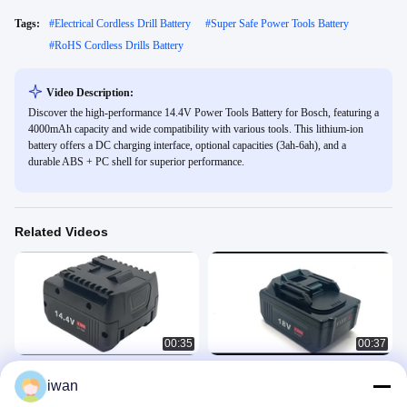
Tags:
#
Electrical Cordless Drill Battery
#
Super Safe Power Tools Battery
#
RoHS Cordless Drills Battery
Video Description:
Discover the high-performance 14.4V Power Tools Battery for Bosch, featuring a
4000mAh capacity and wide compatibility with various tools. This lithium-ion
battery offers a DC charging interface, optional capacities (3ah-6ah), and a
durable ABS + PC shell for superior performance.
Related Videos
00:35
00:37
14.4V Power Tools Battery for Bosch
OEM ODM Acceptable 6Ah Power
iwan
with 4000mAh Capacity and Wide
Tools Battery Li-ion Batteries 18V
Compatibility for Various Tools
Battery for Makita BL18 series
Power Tools Battery
Power Tools Battery