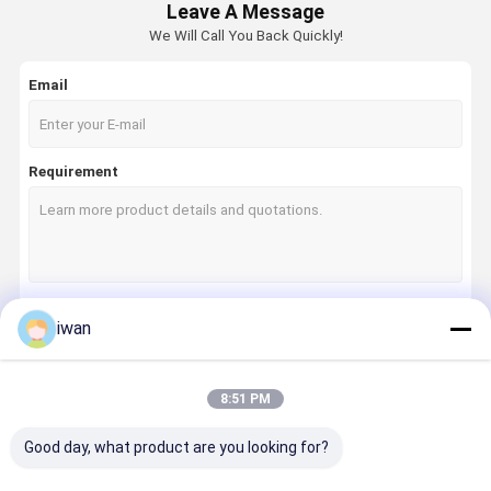
Leave A Message
We Will Call You Back Quickly!
Email
Requirement
iwan
Continue
8:51 PM
Our Categories
Good day, what product are you looking for?