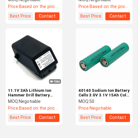
Battery Replacement
Battery
Price:
Based on the price of the day
Price:
Based on the price of the day
Best Price
Contact
Best Price
Contact
11.1V 3Ah Lithium Ion
40140 Sodium Ion Battery
Hammer Drill Battery
Cells 3.0V 3.1V 15Ah Cold
Cordless Drill Power Tool
Resistant With 10C
MOQ:
Negotiable
MOQ:
50
Battery Pack
Discharge
Price:
Based on the price of the day
Price:
Negotiable
Best Price
Contact
Best Price
Contact