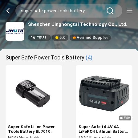
Shenzhen Jinghongtai Technology Co., Ltd.
16
5.0
Verified Supplier
YEARS
Super Safe Power Tools Battery
(4)
Super Safe Li Ion Power
Super Safe 14.4V 4A
Tools Battery BL7010
LiFePO4 Lithium Battery
BL7020 Makita 7.2 Volt
10C BOSCH Power Tool
MOQ:
Negotiable
MOQ:
Negotiable