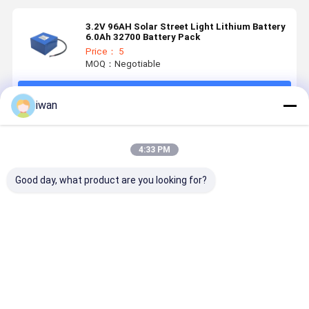
3.2V 96AH Solar Street Light Lithium Battery
6.0Ah 32700 Battery Pack
Price： 5
MOQ：Negotiable
Continue
iwan
Recommended Products
4:33 PM
Good day, what product are you looking for?
IP65 2.0Ah
25.6V 60Ah
25.6V 22Ah
16V 54AH
18650
Lifepo4 Solar
LiFePO4
Solar Stre
Battery Pack
Street Light
Solar Street
Light
Battery
Light Battery
LiFePO4
Integrated
Longer
Batterie P
Best Price
Best Price
Best Price
Best Pri
Storage and
Service Life,
with Long-
Control
Wide
lasting 20