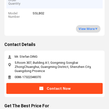
Order
Quantity
Model
SSLB02
Number
View More
Contact Details
Mr. Stefan DING
5.Room 307, Building A1, Gongming Songbai
ZhongChuanghui, Guangming District, Shenzhen City,
Guangdong Province
0086 17322348370
Contact Now
Get The Best Price For