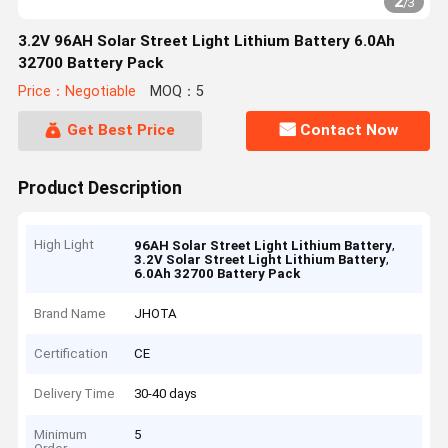
2
/
3
3.2V 96AH Solar Street Light Lithium Battery 6.0Ah
32700 Battery Pack
Price：Negotiable
MOQ：5
Get Best Price
Contact Now
Product Description
High Light
,
96AH Solar Street Light Lithium Battery
,
3.2V Solar Street Light Lithium Battery
6.0Ah 32700 Battery Pack
Brand Name
JHOTA
Certification
CE
Delivery Time
30-40 days
Minimum
5