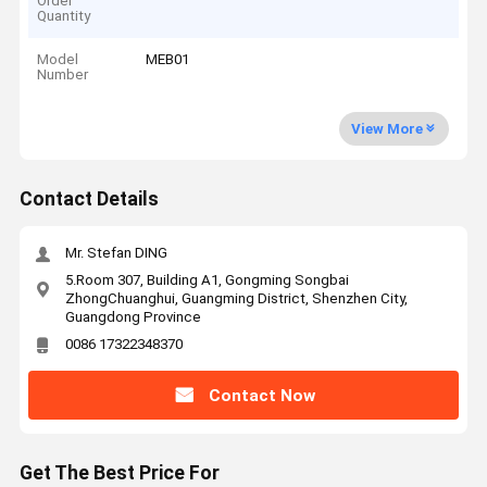
Order
Quantity
Model
MEB01
Number
View More
Contact Details
Mr. Stefan DING
5.Room 307, Building A1, Gongming Songbai
ZhongChuanghui, Guangming District, Shenzhen City,
Guangdong Province
0086 17322348370
Contact Now
Get The Best Price For