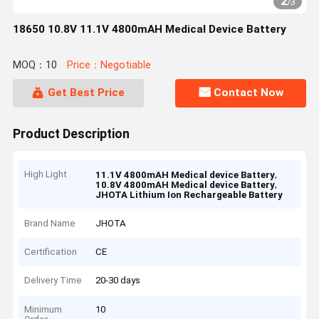
2
/
3
18650 10.8V 11.1V 4800mAH Medical Device Battery
MOQ：10
Price：Negotiable
Get Best Price
Contact Now
Product Description
High Light
,
11.1V 4800mAH Medical device Battery
,
10.8V 4800mAH Medical device Battery
JHOTA Lithium Ion Rechargeable Battery
Brand Name
JHOTA
Certification
CE
Delivery Time
20-30 days
Minimum
10