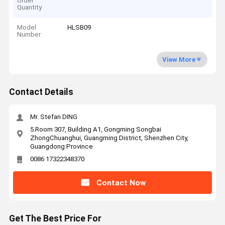
Order
Quantity
Model
HLSB09
Number
View More
Contact Details
Mr. Stefan DING
5.Room 307, Building A1, Gongming Songbai
ZhongChuanghui, Guangming District, Shenzhen City,
Guangdong Province
0086 17322348370
Contact Now
Get The Best Price For