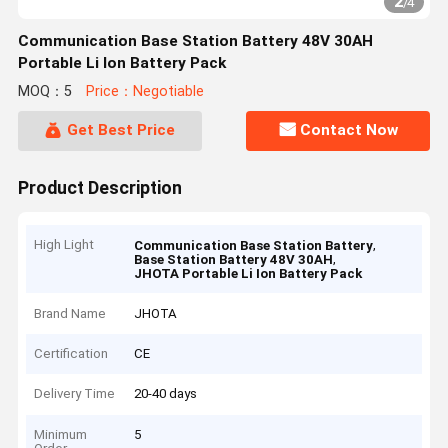
2
/
4
Communication Base Station Battery 48V 30AH
Portable Li Ion Battery Pack
MOQ：5
Price：Negotiable
Get Best Price
Contact Now
Product Description
High Light
,
Communication Base Station Battery
,
Base Station Battery 48V 30AH
JHOTA Portable Li Ion Battery Pack
Brand Name
JHOTA
Certification
CE
Delivery Time
20-40 days
Minimum
5