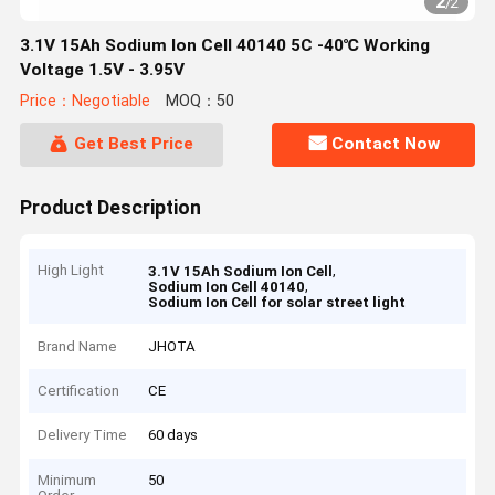
2
/
2
3.1V 15Ah Sodium Ion Cell 40140 5C -40℃ Working
Voltage 1.5V - 3.95V
Price：Negotiable
MOQ：50
Get Best Price
Contact Now
Product Description
High Light
,
3.1V 15Ah Sodium Ion Cell
,
Sodium Ion Cell 40140
Sodium Ion Cell for solar street light
Brand Name
JHOTA
Certification
CE
Delivery Time
60 days
Minimum
50