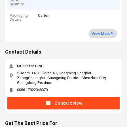
Order
Quantity
Packaging
Carton
Details
View More
Contact Details
Mr. Stefan DING
5.Room 307, Building A1, Gongming Songbai
ZhongChuanghui, Guangming District, Shenzhen City,
Guangdong Province
0086 17322348370
Contact Now
Get The Best Price For