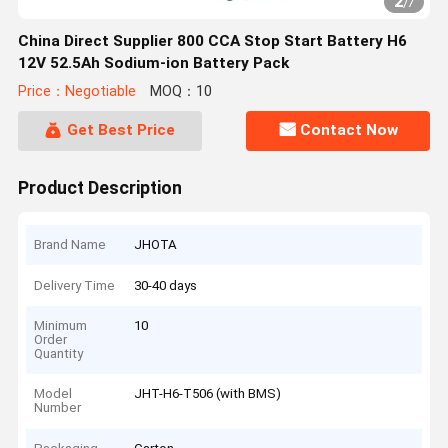
2
/
7
China Direct Supplier 800 CCA Stop Start Battery H6
12V 52.5Ah Sodium-ion Battery Pack
Price：Negotiable
MOQ：10
Get Best Price
Contact Now
Product Description
Brand Name
JHOTA
Delivery Time
30-40 days
Minimum
10
Order
Quantity
Model
JHT-H6-T506 (with BMS)
Number