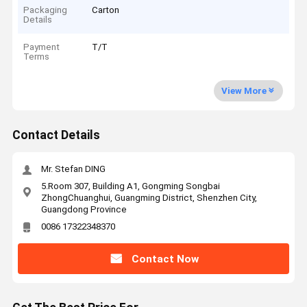
Packaging
Carton
Details
Payment
T/T
Terms
View More
Contact Details
Mr. Stefan DING
5.Room 307, Building A1, Gongming Songbai
ZhongChuanghui, Guangming District, Shenzhen City,
Guangdong Province
0086 17322348370
Contact Now