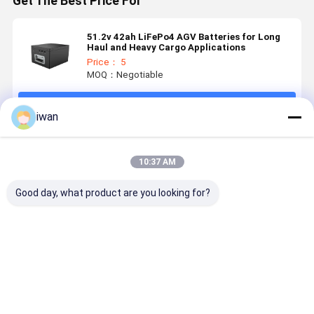
Get The Best Price For
51.2v 42ah LiFePo4 AGV Batteries for Long
Haul and Heavy Cargo Applications
Price： 5
MOQ：Negotiable
Continue
iwan
Recommended Products
10:37 AM
Good day, what product are you looking for?
LiFePO4
Electric
25.6v 48ah
25.6v 90ah
Lithium
Vehicle
Ultra Long
Long-Run
Battery Pack
Lithium
Lasting
AGV Batte
12.8V 28Ah
Battery
LiFePo4
LiFePo4
26650 14.4V
Battery for
Power for
Best Price
Best Price
Best Price
Best Pri
30AH
AGVs Built
Heavy Loa