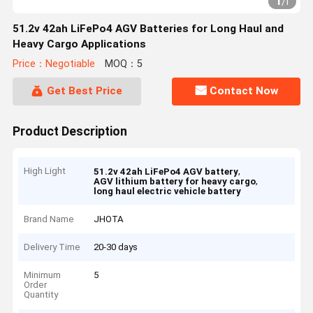
1
/
1
51.2v 42ah LiFePo4 AGV Batteries for Long Haul and
Heavy Cargo Applications
Price：Negotiable
MOQ：5
Get Best Price
Contact Now
Product Description
High Light
,
51.2v 42ah LiFePo4 AGV battery
,
AGV lithium battery for heavy cargo
long haul electric vehicle battery
Brand Name
JHOTA
Delivery Time
20-30 days
Minimum
5
Order
Quantity