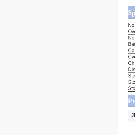
Sp
No
Ov
No
Bat
Co
Cyc
Ch
Dis
Sto
Sto
Sto
Pr
J