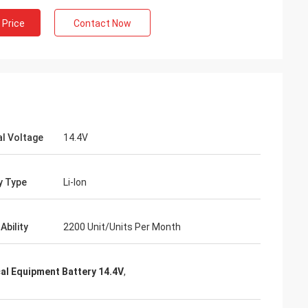
 Price
Contact Now
l Voltage
14.4V
y Type
Li-Ion
Ability
2200 Unit/Units Per Month
al Equipment Battery 14.4V
,