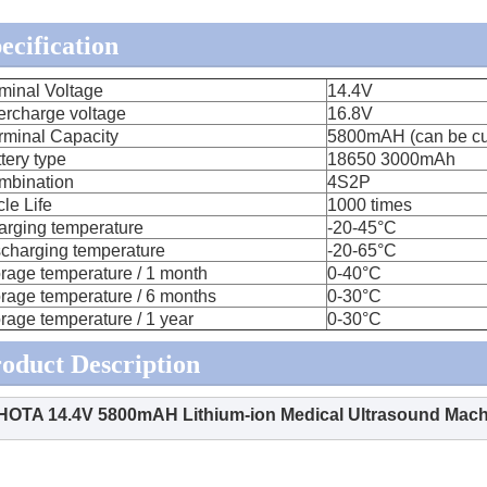
ecification
minal Voltage
14.4V
ercharge voltage
16.8V
rminal Capacity
5800mAH (can be cu
tery type
18650 3000mAh
mbination
4S2P
le Life
1000 times
arging temperature
-20-45°C
charging temperature
-20-65°C
rage temperature / 1 month
0-40°C
rage temperature / 6 months
0-30°C
rage temperature / 1 year
0-30°C
oduct Description
HOTA 14.4V 5800mAH Lithium-ion Medical Ultrasound Mach