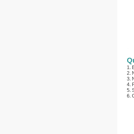
Qu
1.
2. 
3. 
4. 
5. 
6. 