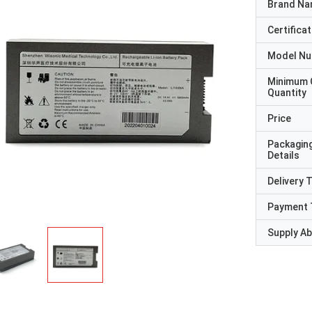
Brand N
Certificat
Model N
Minimum 
Quantity
Price
Packagin
Details
Delivery 
Payment 
Supply Abi