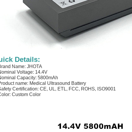
ick Details:
 Brand Name: JHOTA
Nominal Voltage: 14.4V
Nominal Capacity: 5800mAh
Product name: Medical Ultrasound Battery
Safety Certification: CE, UL, ETL, FCC, ROHS, ISO9001
Color: Custom Color