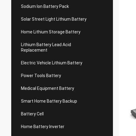
Sodium Ion Battery Pack
Solar Street Light Lithium Battery
Home Lithium Storage Battery
Lithium Battery Lead Acid
Replacement
Electric Vehicle Lithium Battery
Power Tools Battery
Medical Equipment Battery
Smart Home Battery Backup
Battery Cell
Home Battery Inverter