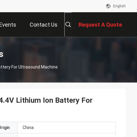
English
Events
Contact Us
Request A Quote
s
ttery For Ultrasound Machine
4V Lithium Ion Battery For
rigin
China