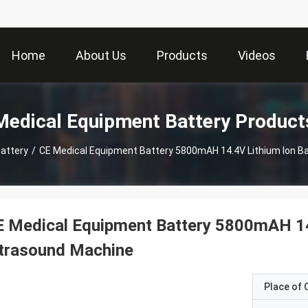
Home
About Us
Products
Videos
Medical Equipment Battery Product
attery
/
CE Medical Equipment Battery 5800mAH 14.4V Lithium Ion Ba
 Medical Equipment Battery 5800mAH 14.
ltrasound Machine
Place of O