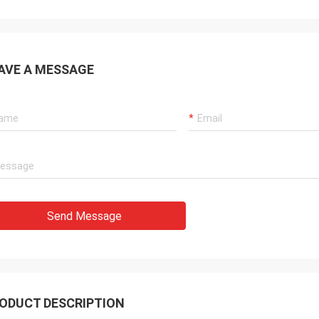
AVE A MESSAGE
Send Message
ODUCT DESCRIPTION