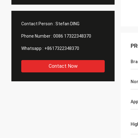
Contact Person :
Stefan DING
Phone Number :
0086 17322348370
PR
Whatsapp :
+8617322348370
Br
Contact Now
Nom
App
Hig