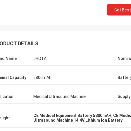
Get Best
ODUCT DETAILS
and Name
JHOTA
Nomina
inal Capacity
5800mAh
Batter
lication
Medical Ultrasound Machine
Supply 
CE Medical Equipment Battery 5800mAH
,
CE Medic
hlight
Ultrasound Machine 14.4V Lithium Ion Battery