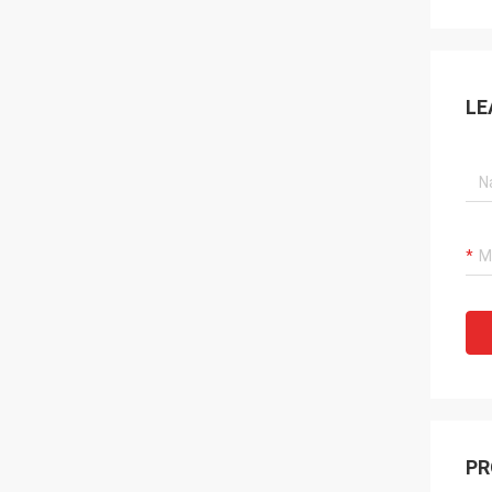
LE
PR