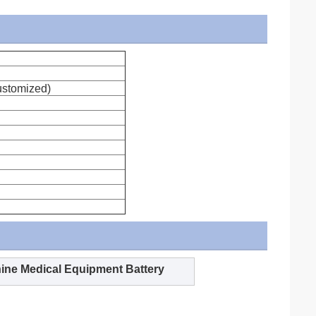
stomized)
ine Medical Equipment Battery