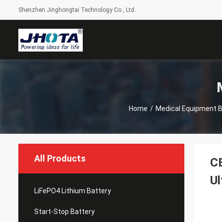
Shenzhen Jinghongtai Technology Co., Ltd.
Home
/
Medical Equipment B
All Products
CE
U
LiFePO4 Lithium Battery
Start-Stop Battery