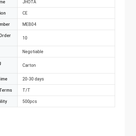
ame
JHOTA
ion
CE
umber
MEB04
Order
10
Negotiable
g
Carton
Time
20-30 days
Terms
T/T
lity
500pcs