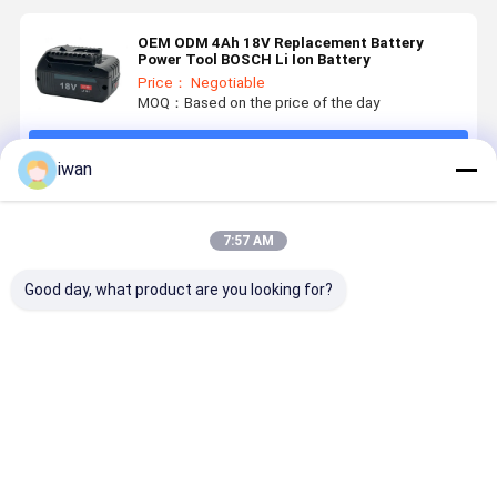
OEM ODM 4Ah 18V Replacement Battery
Power Tool BOSCH Li Ion Battery
Price： Negotiable
MOQ：Based on the price of the day
Continue
iwan
Recommended Products
7:57 AM
Good day, what product are you looking for?
OEM
Nominal
Power Tools
800 Cycle 
Customized
Capacity
Battery
14.4v 6ah
Power Tools
3000mAh 18V
Advanced
Power Too
Battery Pack
Battery for
Electric Tool
Battery -2
18650 36V
BOSCHS
Batteries 18V
60°C
Best Price
Best Price
Best Price
Best Pri
3AH 4AH 5AH
Power Tools
2500mAh for
Discharge
6AH
Rechargeable
Professionals
Temperatu