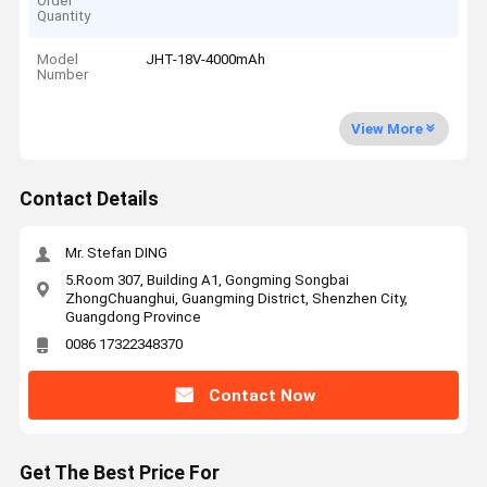
Order
Quantity
Model
JHT-18V-4000mAh
Number
View More
Contact Details
Mr. Stefan DING
5.Room 307, Building A1, Gongming Songbai
ZhongChuanghui, Guangming District, Shenzhen City,
Guangdong Province
0086 17322348370
Contact Now
Get The Best Price For