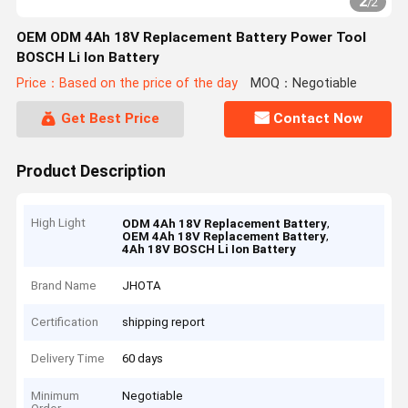
2
/
2
OEM ODM 4Ah 18V Replacement Battery Power Tool
BOSCH Li Ion Battery
Price：Based on the price of the day
MOQ：Negotiable
Get Best Price
Contact Now
Product Description
High Light
,
ODM 4Ah 18V Replacement Battery
,
OEM 4Ah 18V Replacement Battery
4Ah 18V BOSCH Li Ion Battery
Brand Name
JHOTA
Certification
shipping report
Delivery Time
60 days
Minimum
Negotiable