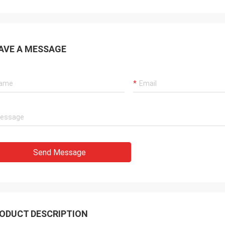
AVE A MESSAGE
Send Message
ODUCT DESCRIPTION