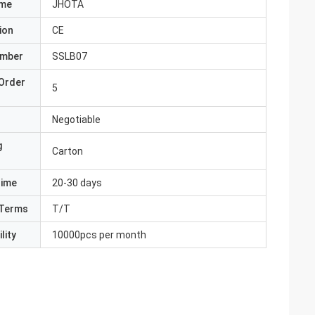
ame
JHOTA
ion
CE
umber
SSLB07
Order
5
Negotiable
g
Carton
Time
20-30 days
Terms
T/T
lity
10000pcs per month