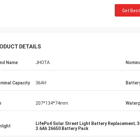
Get Best
ODUCT DETAILS
and Name
JHOTA
Nomina
minal Capacity
36AH
Batter
e
207*134*74mm
Waterp
LifePo4 Solar Street Light Battery Replacement
,
3
hlight
3.6Ah 26650 Battery Pack