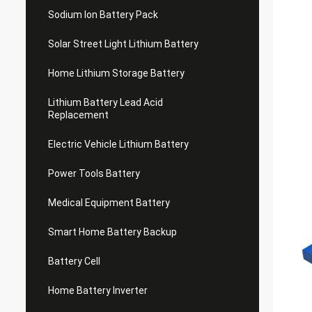
Sodium Ion Battery Pack
Solar Street Light Lithium Battery
Home Lithium Storage Battery
Lithium Battery Lead Acid
Replacement
Electric Vehicle Lithium Battery
Power Tools Battery
Medical Equipment Battery
Smart Home Battery Backup
Battery Cell
Home Battery Inverter