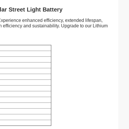
ar Street Light Battery
. Experience enhanced efficiency, extended lifespan,
 efficiency and sustainability. Upgrade to our Lithium