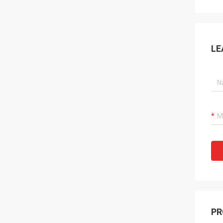
LE
PR