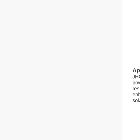
Ap
JHO
pow
res
enh
sol