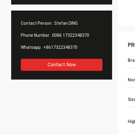
Contact Person :
Stefan DING
Phone Number :
0086 17322348370
PR
Whatsapp :
+8617322348370
Br
Contact Now
Nor
Siz
Hig