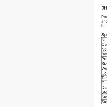
JH
Pow
and
bat
Sp
No
Ov
No
Bat
Pro
Si
We
Con
Tem
Ch
Dis
Sto
Sto
Sto