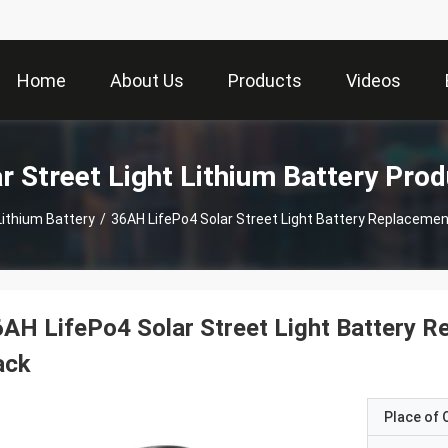
Home
About Us
Products
Videos
r Street Light Lithium Battery Pro
Lithium Battery
/
36AH LifePo4 Solar Street Light Battery Replacemen
AH LifePo4 Solar Street Light Battery 
ack
Place of O