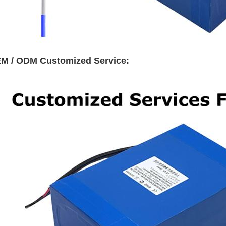
M / ODM Customized Service: