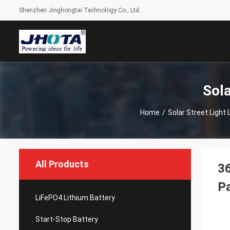
Shenzhen Jinghongtai Technology Co., Ltd.
Sola
Home
/
Solar Street Light 
All Products
36
P
LiFePO4 Lithium Battery
Start-Stop Battery