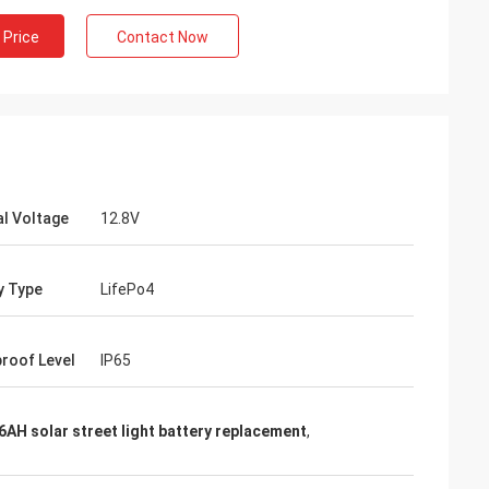
 Price
Contact Now
l Voltage
12.8V
y Type
LifePo4
roof Level
IP65
6AH solar street light battery replacement
,