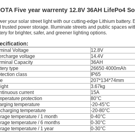
OTA Five year warrenty 12.8V 36AH LifePo4 Sol
er your solar street light with our cutting-edge Lithium battery
 trusted power storage. Illuminate streets and public spaces with
tery for brighter, safer, and greener lighting options.
ecification:
minal Voltage
12.8V
ercharge voltage
14.4V
rminal Capacity
36AH
tery type
26650 4000mAh
tection class
IP65
ze
207*134*74mm
ight
3.67kg
tinuous current
15A
perature protection
80°C
arging temperature
-20-45°C
charging temperature
-20-80°C
rage temperature / 1 month
0-40°C
rage temperature / 6 months
0-30°C
rage temperature / 1 year
0-30°C