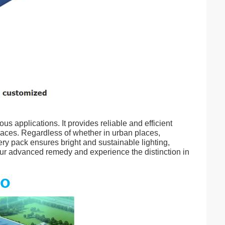
us applications. It provides reliable and efficient
spaces. Regardless of whether in urban places,
ery pack ensures bright and sustainable lighting,
our advanced remedy and experience the distinction in