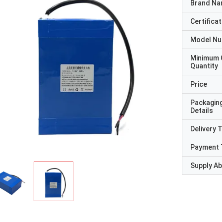
Brand N
Certificat
Model N
Minimum 
Quantity
Price
Packagin
Details
Delivery 
Payment 
Supply Abi