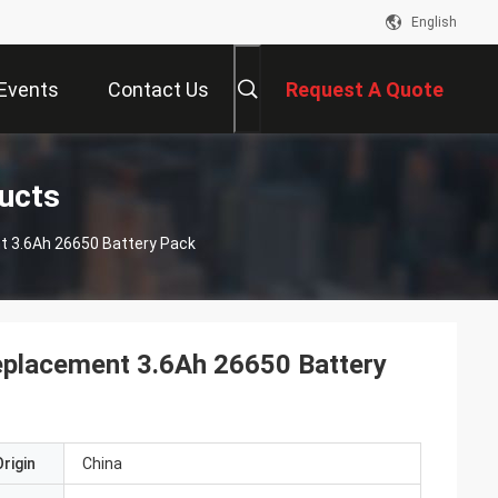
English
Events
Contact Us
Request A Quote
ducts
t 3.6Ah 26650 Battery Pack
Replacement 3.6Ah 26650 Battery
rigin
China