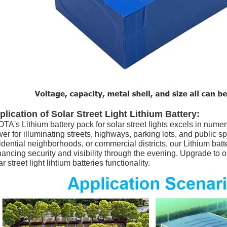
plication of Solar Street Light Lithium Battery:
TA's Lithium battery pack for solar street lights excels in numero
er for illuminating streets, highways, parking lots, and public 
idential neighborhoods, or commercial districts, our Lithium batt
ancing security and visibility through the evening. Upgrade to 
ar street light lihtium batteries functionality.