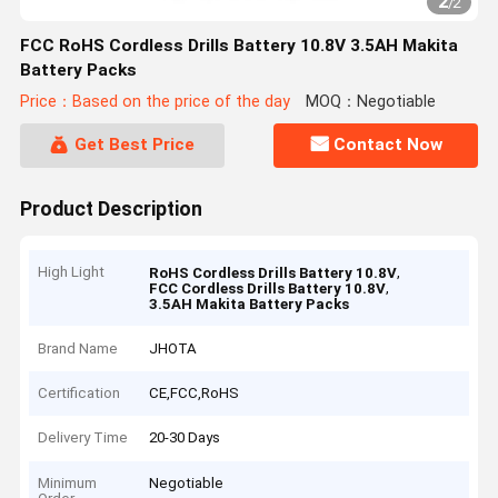
2
/
2
FCC RoHS Cordless Drills Battery 10.8V 3.5AH Makita
Battery Packs
Price：Based on the price of the day
MOQ：Negotiable
Get Best Price
Contact Now
Product Description
High Light
,
RoHS Cordless Drills Battery 10.8V
,
FCC Cordless Drills Battery 10.8V
3.5AH Makita Battery Packs
Brand Name
JHOTA
Certification
CE,FCC,RoHS
Delivery Time
20-30 Days
Minimum
Negotiable