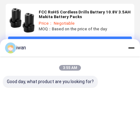
FCC RoHS Cordless Drills Battery 10.8V 3.5AH
Makita Battery Packs
Price： Negotiable
MOQ：Based on the price of the day
Continue
iwan
Recommended Products
3:55 AM
Good day, what product are you looking for?
OEM
Nominal
Power Tools
800 Cycle 
Customized
Capacity
Battery
14.4v 6ah
Power Tools
3000mAh 18V
Advanced
Power Too
Battery Pack
Battery for
Electric Tool
Battery -2
18650 36V
BOSCHS
Batteries 18V
60°C
Best Price
Best Price
Best Price
Best Pri
3AH 4AH 5AH
Power Tools
2500mAh for
Discharge
6AH
Rechargeable
Professionals
Temperatu