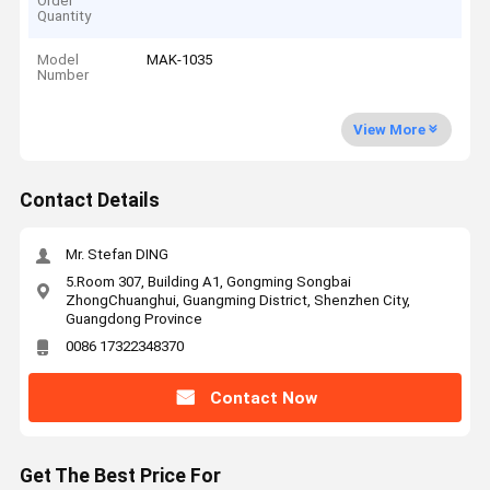
Order
Quantity
Model
MAK-1035
Number
View More
Contact Details
Mr. Stefan DING
5.Room 307, Building A1, Gongming Songbai
ZhongChuanghui, Guangming District, Shenzhen City,
Guangdong Province
0086 17322348370
Contact Now
Get The Best Price For