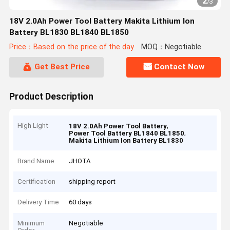
2
/
3
18V 2.0Ah Power Tool Battery Makita Lithium Ion
Battery BL1830 BL1840 BL1850
Price：Based on the price of the day
MOQ：Negotiable
Get Best Price
Contact Now
Product Description
High Light
,
18V 2.0Ah Power Tool Battery
,
Power Tool Battery BL1840 BL1850
Makita Lithium Ion Battery BL1830
Brand Name
JHOTA
Certification
shipping report
Delivery Time
60 days
Minimum
Negotiable