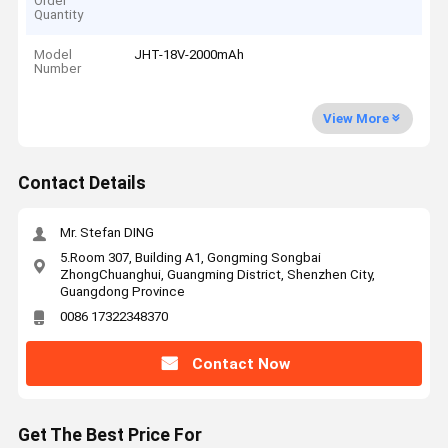
Order
Quantity
Model
JHT-18V-2000mAh
Number
View More
Contact Details
Mr. Stefan DING
5.Room 307, Building A1, Gongming Songbai
ZhongChuanghui, Guangming District, Shenzhen City,
Guangdong Province
0086 17322348370
Contact Now
Get The Best Price For