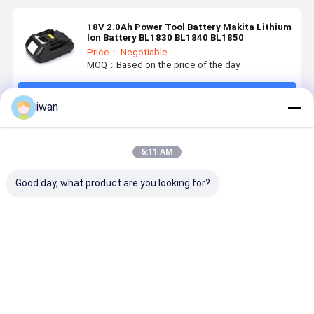
18V 2.0Ah Power Tool Battery Makita Lithium
Ion Battery BL1830 BL1840 BL1850
Price： Negotiable
MOQ：Based on the price of the day
Continue
iwan
Recommended Products
6:11 AM
Good day, what product are you looking for?
OEM
Nominal
Power Tools
800 Cycle 
Customized
Capacity
Battery
14.4v 6ah
Power Tools
3000mAh 18V
Advanced
Power Too
Battery Pack
Battery for
Electric Tool
Battery -2
18650 36V
BOSCHS
Batteries 18V
60°C
Best Price
Best Price
Best Price
Best Pri
3AH 4AH 5AH
Power Tools
2500mAh for
Discharge
6AH
Rechargeable
Professionals
Temperatu