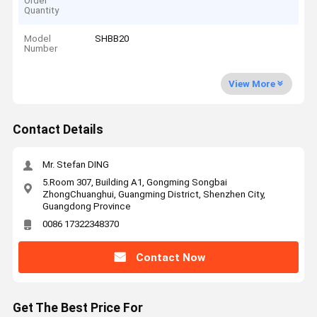
Order
Quantity
Model
SHBB20
Number
View More
Contact Details
Mr. Stefan DING
5.Room 307, Building A1, Gongming Songbai
ZhongChuanghui, Guangming District, Shenzhen City,
Guangdong Province
0086 17322348370
Contact Now
Get The Best Price For