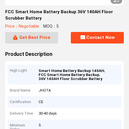
2
/
2
FCC Smart Home Battery Backup 36V 140AH Floor
Scrubber Battery
Price：Negotiable
MOQ：5
Get Best Price
Contact Now
Product Description
High Light
,
Smart Home Battery Backup 140AH
,
FCC Smart Home Battery Backup
36V 140AH Floor Scrubber Battery
Brand Name
JHOTA
Certification
CE
Delivery Time
30-40 days
Minimum
5