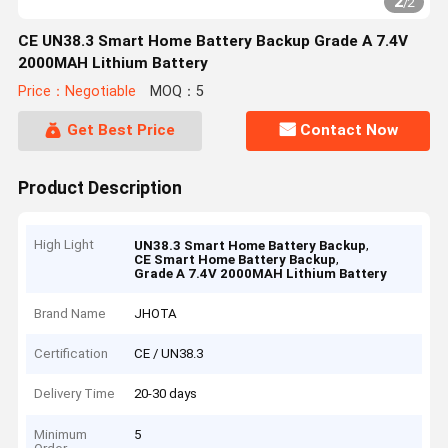
2
/
2
CE UN38.3 Smart Home Battery Backup Grade A 7.4V
2000MAH Lithium Battery
Price：Negotiable
MOQ：5
Get Best Price
Contact Now
Product Description
High Light
,
UN38.3 Smart Home Battery Backup
,
CE Smart Home Battery Backup
Grade A 7.4V 2000MAH Lithium Battery
Brand Name
JHOTA
Certification
CE / UN38.3
Delivery Time
20-30 days
Minimum
5