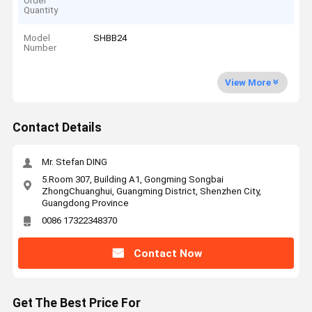
Order
Quantity
Model
SHBB24
Number
View More
Contact Details
Mr. Stefan DING
5.Room 307, Building A1, Gongming Songbai
ZhongChuanghui, Guangming District, Shenzhen City,
Guangdong Province
0086 17322348370
Contact Now
Get The Best Price For