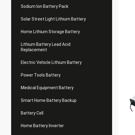
Sodium Ion Battery Pack
Solar Street Light Lithium Battery
Home Lithium Storage Battery
Lithium Battery Lead Acid
Replacement
Electric Vehicle Lithium Battery
Power Tools Battery
Medical Equipment Battery
Smart Home Battery Backup
Battery Cell
Home Battery Inverter