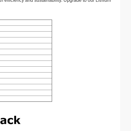
h efficiency and sustainability. Upgrade to our Lithium