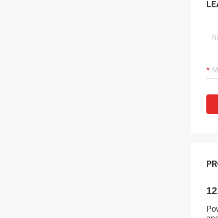
LE
PR
12
Pow