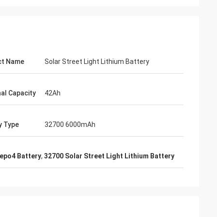
ct Name
Solar Street Light Lithium Battery
al Capacity
42Ah
y Type
32700 6000mAh
epo4 Battery
,
32700 Solar Street Light Lithium Battery