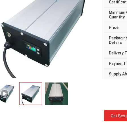
Certificat
Minimum 
Quantity
Price
Packagin
Details
Delivery 
Payment 
Supply Abi
Get Best