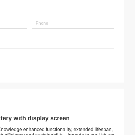
tery with display screen
. Knowledge enhanced functionality, extended lifespan,