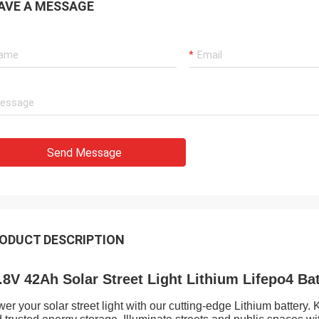
AVE A MESSAGE
Send Message
ODUCT DESCRIPTION
.8V 42Ah Solar Street Light Lithium Lifepo4 Bat
er your solar street light with our cutting-edge Lithium battery