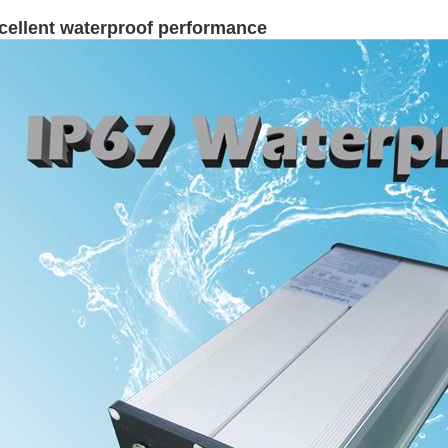
cellent waterproof performance