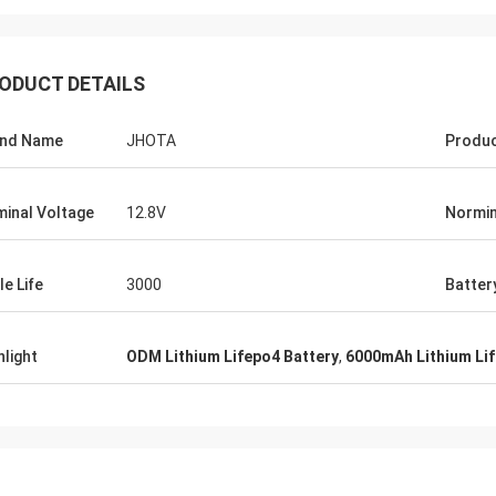
ODUCT DETAILS
and Name
JHOTA
Produ
inal Voltage
12.8V
Normin
le Life
3000
Batter
hlight
ODM Lithium Lifepo4 Battery
,
6000mAh Lithium Lif