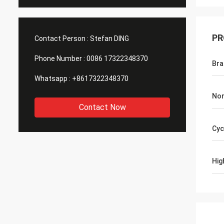
PR
Contact Person :
Stefan DING
Phone Number :
0086 17322348370
Br
Whatsapp :
+8617322348370
Nom
Contact Now
Cyc
Hig