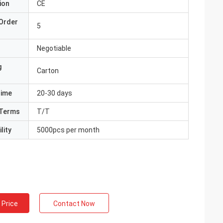
ion
CE
Order
5
Negotiable
g
Carton
Time
20-30 days
Terms
T/T
lity
5000pcs per month
 Price
Contact Now