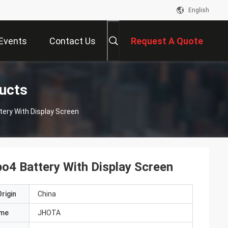
English
Events
Contact Us
Request A Quote
ducts
tery With Display Screen
po4 Battery With Display Screen
rigin
China
ame
JHOTA