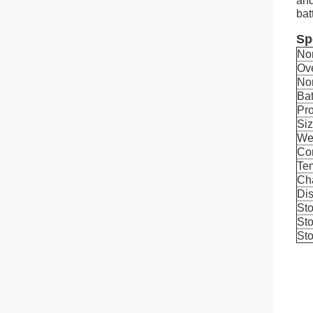
and
bat
Sp
No
Ov
No
Bat
Pro
Si
We
Con
Tem
Ch
Dis
Sto
Sto
Sto