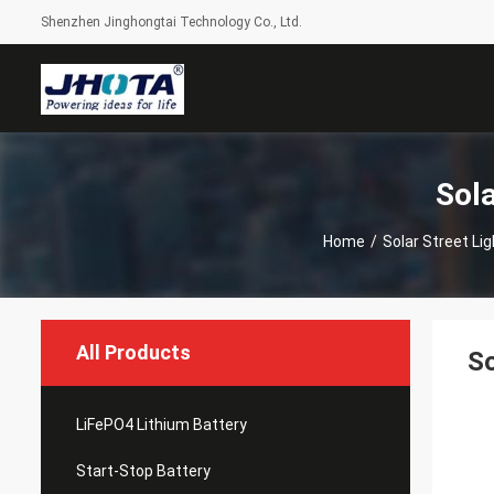
Shenzhen Jinghongtai Technology Co., Ltd.
Sola
Home
/
Solar Street Li
All Products
So
LiFePO4 Lithium Battery
Start-Stop Battery