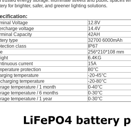
 trusted energy storage. Illuminate streets and public spaces wit
tery for brighter, safer, and greener lighting solutions.
ecification:
minal Voltage
12.8V
ercharge voltage
14.4V
rminal Capacity
42AH
tery type
32700 6000mAh
tection class
IP67
ze
256*210*108 mm
ight
6.4KG
tinuous current
15A
perature protection
80°C
arging temperature
-20-45°C
charging temperature
-20-80°C
rage temperature / 1 month
0-40°C
rage temperature / 6 months
0-30°C
rage temperature / 1 year
0-30°C