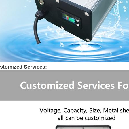
stomized Services: