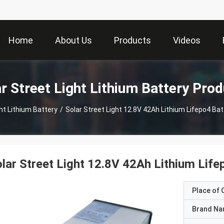
Home
About Us
Products
Videos
r Street Light Lithium Battery Pro
ght Lithium Battery
/
Solar Street Light 12.8V 42Ah Lithium Lifepo4 Bat
lar Street Light 12.8V 42Ah Lithium Life
Place of O
Brand N