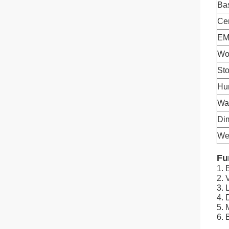
Ba
Cer
EMC
Wo
St
Hu
Wa
Di
We
Fu
1. 
2. 
3.
4. 
5. 
6. 