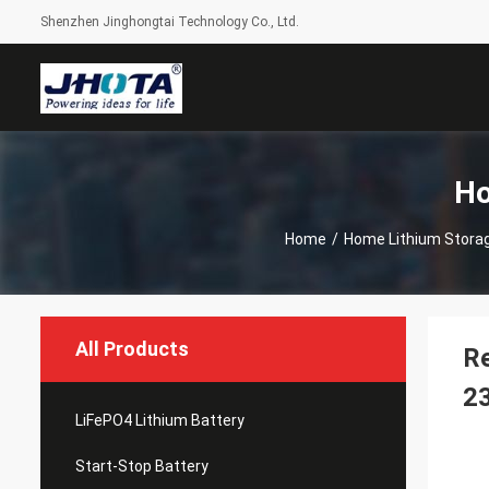
Shenzhen Jinghongtai Technology Co., Ltd.
Ho
Home
/
Home Lithium Storag
All Products
Re
2
LiFePO4 Lithium Battery
Start-Stop Battery