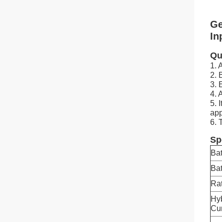
Ge
In
Qu
1. 
2. 
3. 
4. 
5. 
app
6. 
Sp
Bat
Bat
Rat
Hy
Cur