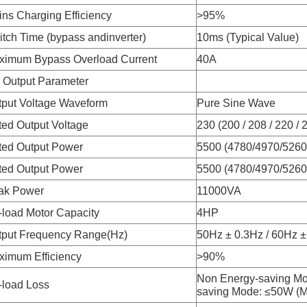
ns Charging Efficiency
>95%
tch Time (bypass andinverter)
10ms (Typical Value)
ximum Bypass Overload Current
40A
 Output Parameter
tput Voltage Waveform
Pure Sine Wave
ed Output Voltage
230 (200 / 208 / 220 /
ted Output Power
5500 (4780/4970/526
ted Output Power
5500 (4780/4970/526
ak Power
11000VA
load Motor Capacity
4HP
tput Frequency Range(Hz)
50Hz ± 0.3Hz / 60Hz ±
ximum Efficiency
>90%
Non Energy-saving M
-load Loss
saving Mode: ≤50W (M