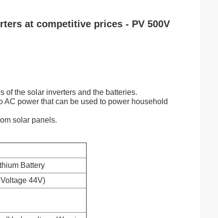
rters at competitive prices - PV 500V
s of the solar inverters and the batteries.
nto AC power that can be used to power household
rom solar panels.
ithium Battery
pVoltage 44V)