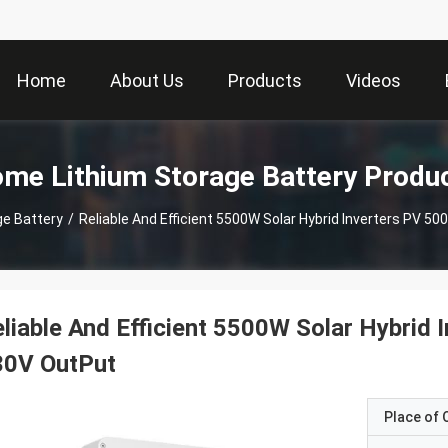
Home
About Us
Products
Videos
me Lithium Storage Battery Produ
e Battery
/
Reliable And Efficient 5500W Solar Hybrid Inverters PV 50
liable And Efficient 5500W Solar Hybrid 
30V OutPut
Place of O