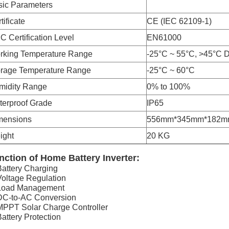
sic Parameters
tificate
CE (IEC 62109-1)
 Certification Level
EN61000
rking Temperature Range
-25°C ~ 55°C, >45°C D
orage Temperature Range
-25°C ~ 60°C
midity Range
0% to 100%
terproof Grade
IP65
mensions
556mm*345mm*182m
ight
20 KG
nction of Home Battery Inverter:
Battery Charging
Voltage Regulation
 Load Management
DC-to-AC Conversion
MPPT Solar Charge Controller
Battery Protection