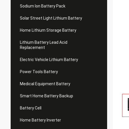
Sodium Ion Battery Pack
Solar Street Light Lithium Battery
Home Lithium Storage Battery
Lithium Battery Lead Acid
Replacement
Electric Vehicle Lithium Battery
Power Tools Battery
Medical Equipment Battery
Smart Home Battery Backup
Battery Cell
Home Battery Inverter