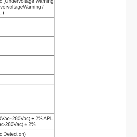
 (Undervoltage Warning
OvervoltageWarning /
.)
0Vac~280Vac) ± 2% APL
ac-280Vac) ± 2%
c Detection)