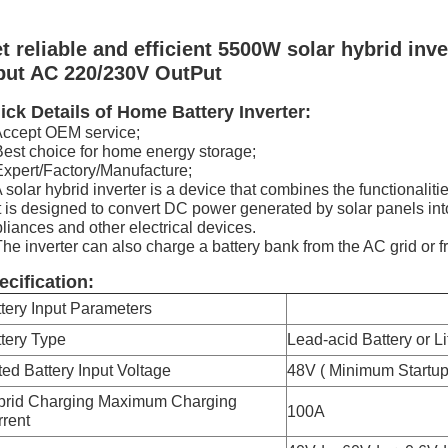
t reliable and efficient 5500W solar hybrid inve
put AC 220/230V OutPut
ick Details of Home Battery Inverter:
Accept OEM service;
Best choice for home energy storage;
Expert/Factory/Manufacture;
A solar hybrid inverter is a device that combines the functionalitie
It is designed to convert DC power generated by solar panels i
liances and other electrical devices.
The inverter can also charge a battery bank from the AC grid or f
ecification:
tery Input Parameters
tery Type
Lead-acid Battery or L
ed Battery Input Voltage
48V ( Minimum Startu
brid Charging Maximum Charging
100A
rent