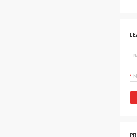
LE
PR