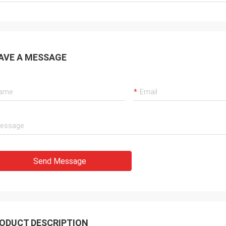
AVE A MESSAGE
Send Message
ODUCT DESCRIPTION