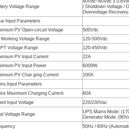
40Vdc~60Vdc ± 0.6Vdc
tery Voltage Range
/ Shutdown Voltage / 
Overvoltage Recovery..
ar Input Parameters
ximum PV Open-circuit Voltage
500Vdc
 Working Voltage Range
120-500Vdc
PT Voltage Range
120-450Vdc
ximum PV Input Current
22A
ximum PV Input Power
6000W
ximum PV Char ging Current
100A
ns Input Parameters
ins Maximum Charging Current
60A
ed Input Voltage
220/230Vac
UPS Mains Mode: (17
ut Voltage Range
Generator Mode: (90V
equency
50Hz / 60Hz (Automati