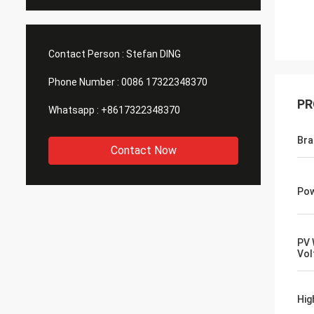
Contact Person :
Stefan DING
Phone Number :
0086 17322348370
PR
Whatsapp :
+8617322348370
Br
Contact Now
Pow
PV 
Vol
Hig