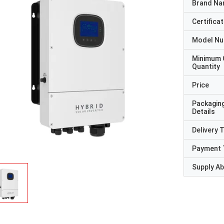
Brand N
Certificat
Model N
Minimum 
Quantity
Price
Packagin
Details
Delivery 
Payment 
Supply Abi