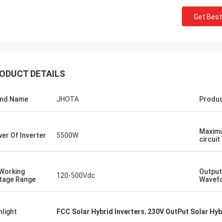
Get Best
ODUCT DETAILS
and Name
JHOTA
Produ
Maxim
er Of Inverter
5500W
circuit
Working
Output
120-500Vdc
tage Range
Wavef
hlight
FCC Solar Hybrid Inverters
,
230V OutPut Solar Hyb