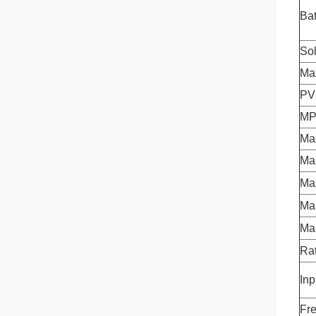
Bat
Sol
Ma
PV
MP
Ma
Ma
Ma
Mai
Ma
Rat
Inp
Fr