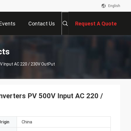
English
Events
Contact Us
Request A Quote
cts
0V Input AC 220 / 230V OutPut
Inverters PV 500V Input AC 220 /
rigin
China