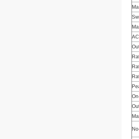
Mai
Swi
Ma
AC
Ou
Rat
Ra
Ra
Pe
On-
Ou
Ma
No