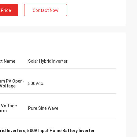
 Price
Contact Now
ct Name
Solar Hybrid Inverter
um PV Open-
500Vdc
 Voltage
 Voltage
Pure Sine Wave
orm
rid Inverters
,
500V Input Home Battery Inverter