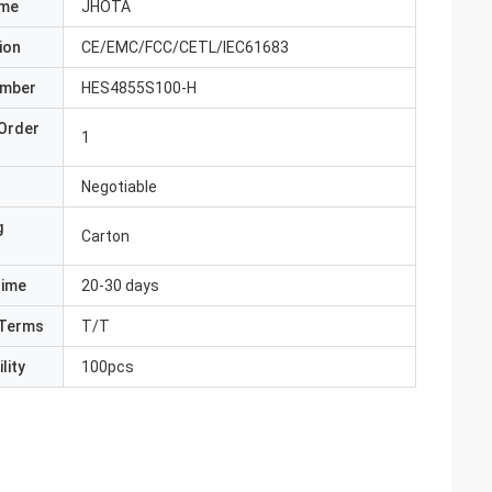
ame
JHOTA
ion
CE/EMC/FCC/CETL/IEC61683
umber
HES4855S100-H
Order
1
Negotiable
g
Carton
Time
20-30 days
Terms
T/T
lity
100pcs