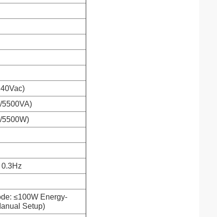
 240Vac)
0/5500VA)
0/5500W)
 0.3Hz
ode: ≤100W Energy-
anual Setup)