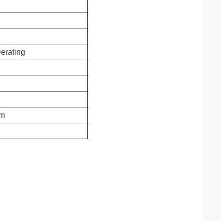
erating
m