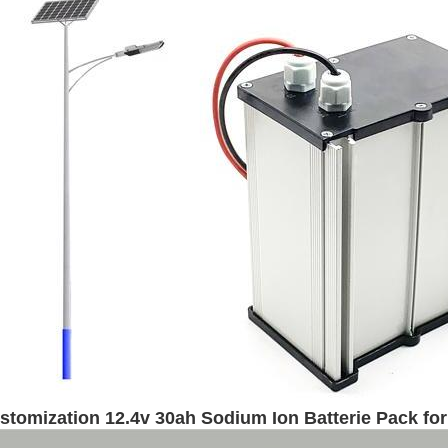
stomization 12.4v 30ah Sodium Ion Batterie Pack for