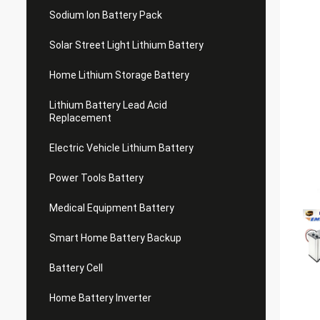
Sodium Ion Battery Pack
Solar Street Light Lithium Battery
Home Lithium Storage Battery
Lithium Battery Lead Acid
Replacement
Electric Vehicle Lithium Battery
Power Tools Battery
Medical Equipment Battery
Smart Home Battery Backup
Battery Cell
Home Battery Inverter