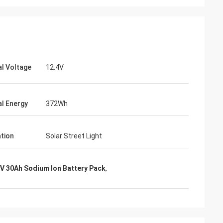
l Voltage
12.4V
l Energy
372Wh
ation
Solar Street Light
4V 30Ah Sodium Ion Battery Pack
,