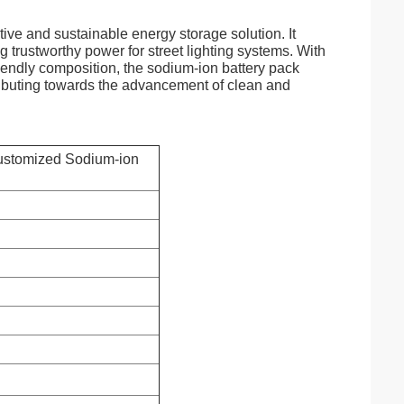
tive and sustainable energy storage solution. It
g trustworthy power for street lighting systems. With
riendly composition, the sodium-ion battery pack
ntributing towards the advancement of clean and
stomized Sodium-ion