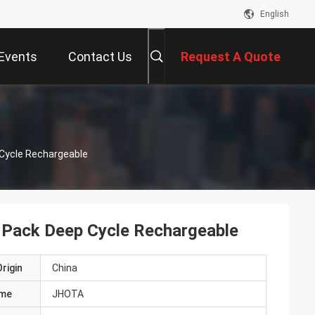
English
Events
Contact Us
Request A Quote
 Cycle Rechargeable
 Pack Deep Cycle Rechargeable
rigin
China
ame
JHOTA