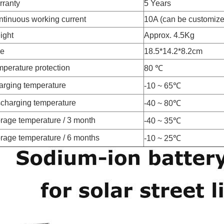
rranty
5 Years
tinuous working current
10A (can be customize
ight
Approx. 4.5Kg
ze
18.5*14.2*8.2cm
perature protection
80 ℃
arging temperature
-10 ~ 65℃
charging temperature
-40 ~ 80℃
rage temperature / 3 month
-40 ~ 35℃
rage temperature / 6 months
-10 ~ 25℃