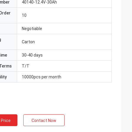
umber
40140-12.4V-30Ah
Order
10
Negotiable
g
Carton
Time
30-40 days
Terms
T/T
lity
10000pcs per month
 Price
Contact Now