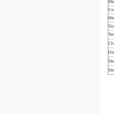
Wa
Con
We
Si
Tem
Ch
Dis
Sto
Sto