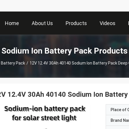
Home
About Us
Products
Videos
Sodium Ion Battery Pack Products
 Battery Pack
/
12V 12.4V 30Ah 40140 Sodium Ion Battery Pack Deep
V 12.4V 30Ah 40140 Sodium Ion Battery
Place of O
Brand N