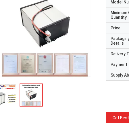
Model N
Minimum 
Quantity
Price
Packagin
Details
Delivery 
Payment 
Supply Abi
Get Best