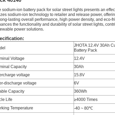
ck 40140
 sodium-ion battery pack for solar street lights presents an effec
lizes sodium-ion technology to retailer and release power, offerin
 long-lasting overall performance, high power density, and eco-f
ances the functionality and durability of solar street lights, co
ewable power solutions.
ecification:
JHOTA 12.4V 30Ah Cu
del
Battery Pack
minal Voltage
12.4V
minal Capacity
30Ah
ercharge voltage
15.8V
r-discharge voltage
6V
able Capacity
360Wh
le Life
≥4000 Times
rking Temperature
-40 ~ 80℃