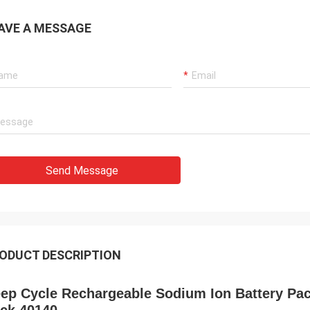
AVE A MESSAGE
Send Message
ODUCT DESCRIPTION
ep Cycle Rechargeable Sodium Ion Battery Pack