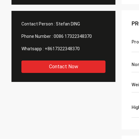
PR
Contact Person :
Stefan DING
Phone Number :
0086 17322348370
Pro
Whatsapp :
+8617322348370
Nor
Contact Now
Wei
Hig