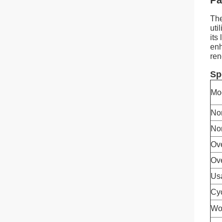
Pa
The
uti
its
enh
ren
Sp
Mo
No
No
Ov
Ove
Us
Cyc
Wo