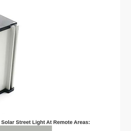
 Solar Street Light At Remote Areas: