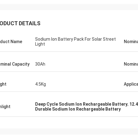
ODUCT DETAILS
Sodium Ion Battery Pack For Solar Street
duct Name
Nomina
Light
minal Capacity
30Ah
Nomina
ght
4.5Kg
Applic
Deep Cycle Sodium Ion Rechargeable Battery
,
12.
hlight
Durable Sodium Ion Rechargeable Battery