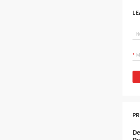
LE
PR
De