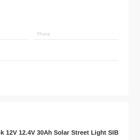
 12V 12.4V 30Ah Solar Street Light SIB