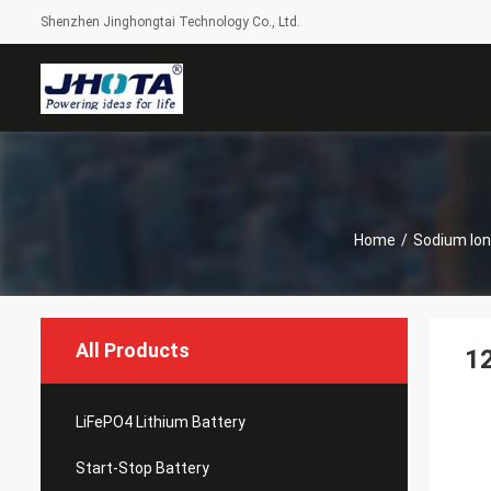
Shenzhen Jinghongtai Technology Co., Ltd.
Home
/
Sodium Ion
All Products
12
LiFePO4 Lithium Battery
Start-Stop Battery