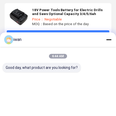
18V Power Tools Battery for Electric Drills
and Saws Optional Capacity 3/4/5/6ah
Price： Negotiable
MOQ：Based on the price of the day
Continue
iwan
Recommended Products
6:44 AM
Good day, what product are you looking for?
OEM
Nominal
Power Tools
18V 5.0Ah
Customized
Capacity
Battery
Lithium Io
Power Tools
3000mAh 18V
Advanced
Battery
Battery Pack
Battery for
Electric Tool
Replaceme
18650 36V
BOSCHS
Batteries 18V
for Makita
Best Price
Best Price
Best Price
Best Pri
3AH 4AH 5AH
Power Tools
2500mAh for
Power Too
6AH
Rechargeable
Professionals
Rechargea