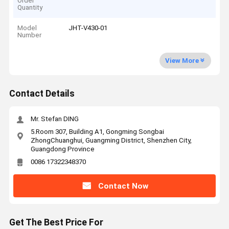
Order
Quantity
Model
JHT-V430-01
Number
View More
Contact Details
Mr. Stefan DING
5.Room 307, Building A1, Gongming Songbai
ZhongChuanghui, Guangming District, Shenzhen City,
Guangdong Province
0086 17322348370
Contact Now
Get The Best Price For