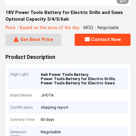
2
/
4
18V Power Tools Battery for Electric Drills and Saws
Optional Capacity 3/4/5/6ah
Price：Based on the price of the day
MOQ：Negotiable
Get Best Price
Contact Now
Product Description
High Light
,
6ah Power Tools Battery
,
Power Tools Battery for Electric Drills
Power Tools Battery for Electric Saws
Brand Name
JHOTA
Certification
shipping report
Delivery Time
60 days
Minimum
Negotiable