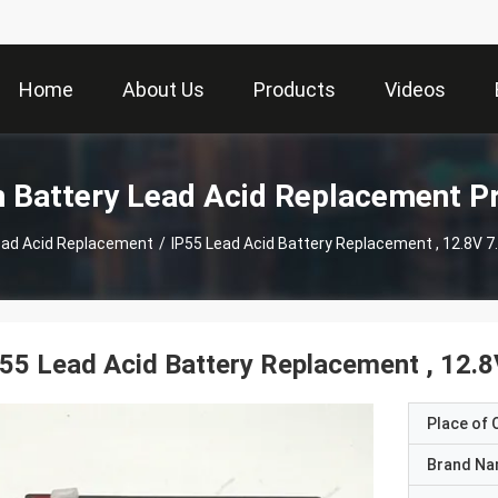
Home
About Us
Products
Videos
m Battery Lead Acid Replacement P
Lead Acid Replacement
/
IP55 Lead Acid Battery Replacement , 12.8V 7
55 Lead Acid Battery Replacement , 12.8
Place of O
Brand N