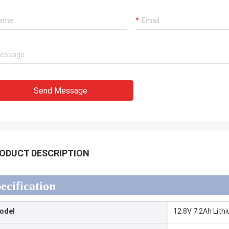
Send Message
ODUCT DESCRIPTION
ecification
odel
12.8V 7.2Ah Lith