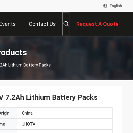
English
Events
Contact Us
Request A Quote
roducts
.2Ah Lithium Battery Packs
V 7.2Ah Lithium Battery Packs
rigin
China
ame
JHOTA