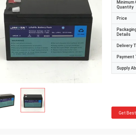
Minimum 
Quantity
Price
Packagin
Details
Delivery 
Payment 
Supply Abi
Get Best