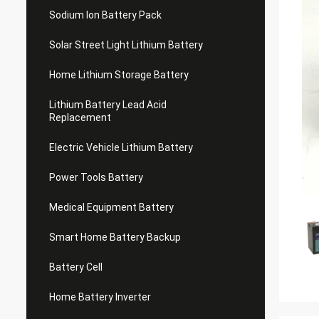
Sodium Ion Battery Pack
Solar Street Light Lithium Battery
Home Lithium Storage Battery
Lithium Battery Lead Acid
Replacement
Electric Vehicle Lithium Battery
Power Tools Battery
Medical Equipment Battery
Smart Home Battery Backup
Battery Cell
Home Battery Inverter