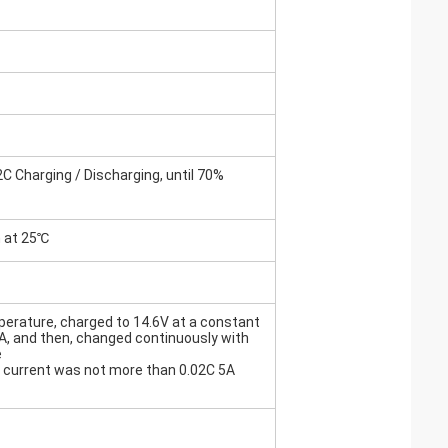
C Charging / Discharging, until 70%
h at 25℃
erature, charged to 14.6V at a constant
5A, and then, changed continuously with
e
he current was not more than 0.02C 5A