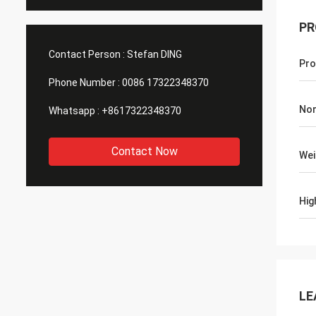
PR
Contact Person :
Stefan DING
Pro
Phone Number :
0086 17322348370
Nor
Whatsapp :
+8617322348370
Contact Now
Wei
Hig
LE