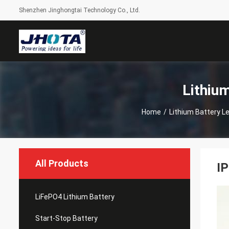
Shenzhen Jinghongtai Technology Co., Ltd.
Lithiu
Home
/
Lithium Battery 
All Products
IP
LiFePO4 Lithium Battery
Start-Stop Battery