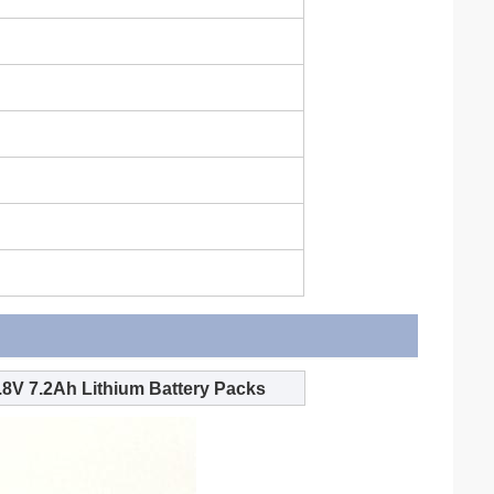
8V 7.2Ah Lithium Battery Packs