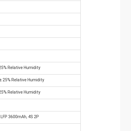
25% Relative Humidity
± 25% Relative Humidity
25% Relative Humidity
0 LFP 3600mAh, 4S 2P