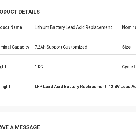
ODUCT DETAILS
duct Name
Lithium Battery Lead Acid Replacement
Nomina
minal Capacity
7.2Ah Support Customized
Size
ght
1 KG
Cycle L
hlight
LFP Lead Acid Battery Replacement
,
12.8V Lead A
AVE A MESSAGE