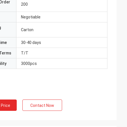
Order
200
Negotiable
g
Carton
Time
30-40 days
Terms
T/T
lity
3000pcs
 Price
Contact Now