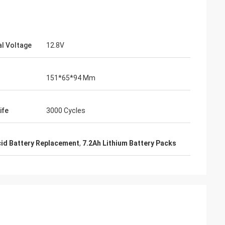
l Voltage
12.8V
151*65*94 Mm
ife
3000 Cycles
cid Battery Replacement
,
7.2Ah Lithium Battery Packs