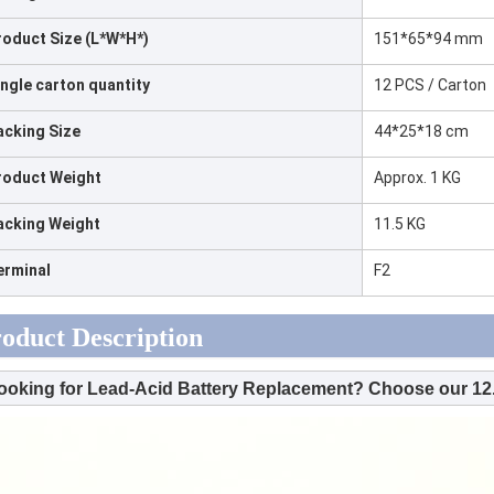
roduct Size (L*W*H*)
151*65*94 mm
ingle carton quantity
12 PCS / Carton
acking Size
44*25*18 cm
roduct Weight
Approx. 1 KG
acking Weight
11.5 KG
erminal
F2
oduct Description
ooking for Lead-Acid Battery Replacement? Choose our 12.