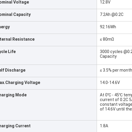
ominal Voltage
12.8V
ominal Capacity
7.2Ah @0.2C
nergy
92.16Wh
nternal Resistance
≤ 80mΩ
ycle Life
3000 cycles @0.2
Capacity
elf Discharge
≤ 3.5% per mont
ax.Charging Voltage
14.0-14.6V
harging Mode
At 0℃ - 45℃ temp
current of 0.2C 
constant voltag
of 14.6V until t
harging Current
1.8A