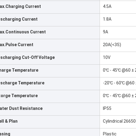
ax.Charging Current
4.5A
ischarging Current
1.8A
ax.Continuous Current
9A
ax.Pulse Current
20A(<3S)
ischarging Cut-Off Voltage
10V
harge Temperature
0℃ - 45℃ @60 ± 
ischarge Temperature
-20℃ - 60℃ @60 
torge Temperature
0℃ - 45℃ @60 ± 
ater Dust Resistance
IP55
ll & Plan
Cylindrical 2665
asing
Plastic