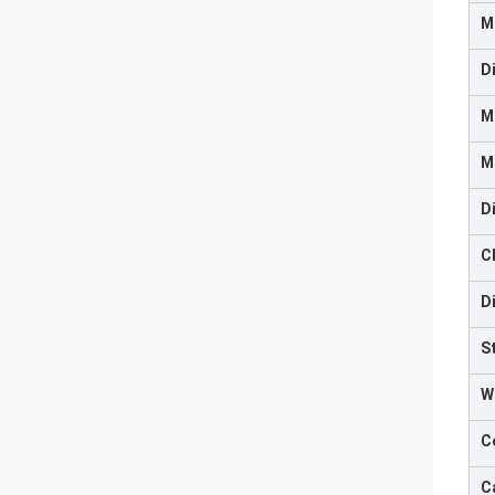
M
D
M
M
D
C
D
S
W
Ce
C