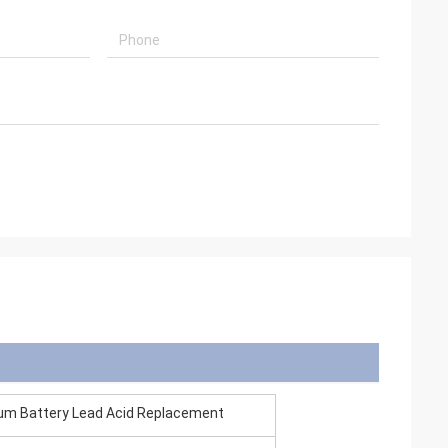
ium Battery Lead Acid Replacement