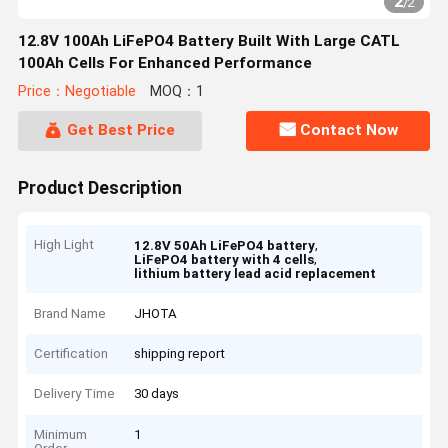
2
/
2
12.8V 100Ah LiFePO4 Battery Built With Large CATL
100Ah Cells For Enhanced Performance
Price：Negotiable
MOQ：1
Get Best Price
Contact Now
Product Description
High Light
,
12.8V 50Ah LiFePO4 battery
,
LiFePO4 battery with 4 cells
lithium battery lead acid replacement
Brand Name
JHOTA
Certification
shipping report
Delivery Time
30 days
Minimum
1