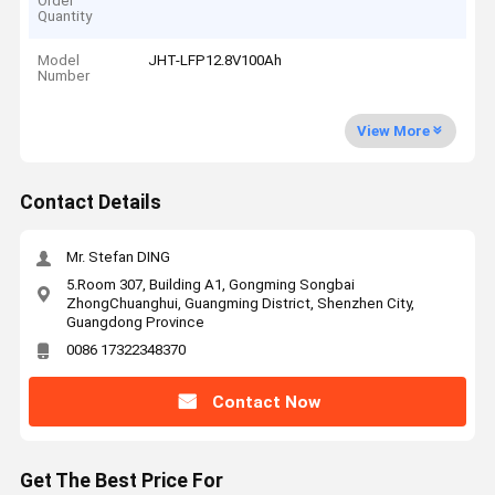
Order
Quantity
Model
JHT-LFP12.8V100Ah
Number
View More
Contact Details
Mr. Stefan DING
5.Room 307, Building A1, Gongming Songbai
ZhongChuanghui, Guangming District, Shenzhen City,
Guangdong Province
0086 17322348370
Contact Now
Get The Best Price For