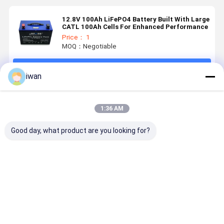
12.8V 100Ah LiFePO4 Battery Built With Large
CATL 100Ah Cells For Enhanced Performance
Price： 1
MOQ：Negotiable
Continue
iwan
Recommended Products
1:36 AM
Good day, what product are you looking for?
12.8V 150ah
12.8V 100ah
12.8V 200Ah
12.8V 200
LiFePO4
Lithium Ion
Lithium Ion
Lithium
Battery For
Battery Built
Battery With
Battery Le
Solar &
With High
Superior
Acid
Marine Made
Quality 40160
Stability &
Replaceme
Best Price
Best Price
Best Price
Best Pri
With CALB
25Ah LiFePO4
Longer
Cells Lead
Cells
Lifespan